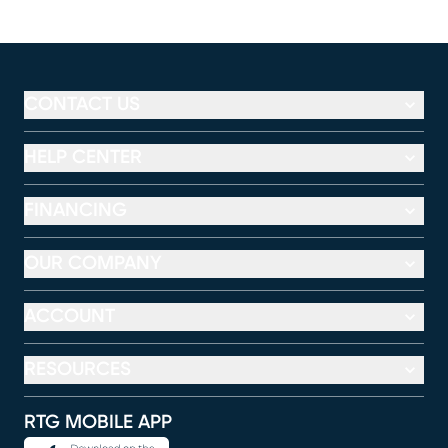
CONTACT US
HELP CENTER
FINANCING
OUR COMPANY
ACCOUNT
RESOURCES
RTG MOBILE APP