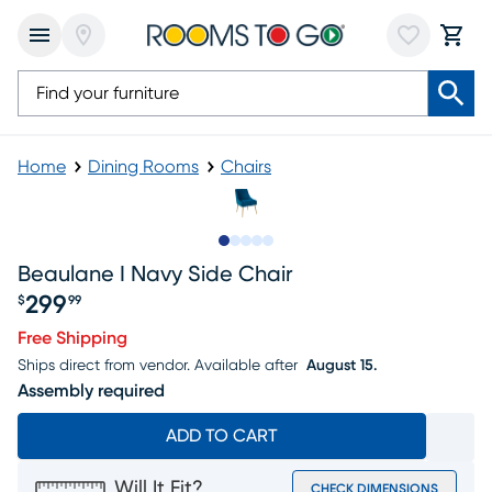
Home
Dining Rooms
Chairs
Slide to 1
Slide to 2
Slide to next
Slide to 7
Slide to 8
Beaulane I Navy Side Chair
299
$
99
Price $299.99
Free Shipping
Ships direct from vendor.
Available after
August 15.
Assembly required
ADD TO CART
Will It Fit?
CHECK DIMENSIONS