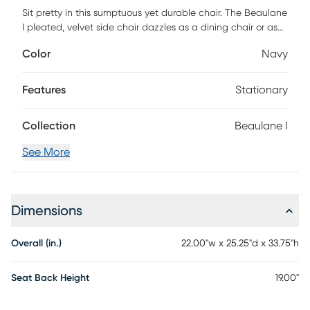
Sit pretty in this sumptuous yet durable chair. The Beaulane
I pleated, velvet side chair dazzles as a dining chair or as
an accent piece with fab gold stainless steel legs and a
Color
Navy
matching handle on the back. Prop it into any room for a
luxe, glamour effect. Customer assembly is required.
Features
Stationary
Collection
Beaulane I
See More
Dimensions
Overall (in.)
22.00"w x 25.25"d x 33.75"h
Seat Back Height
19.00"