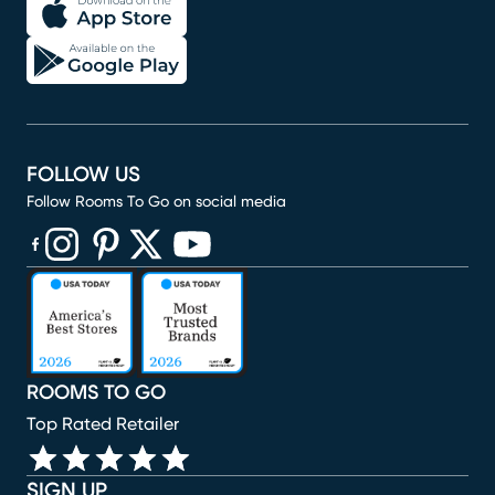
FOLLOW US
Follow Rooms To Go on social media
(opens in new window)
(opens in new window)
(opens in new window)
(opens in new window)
(opens in new window)
ROOMS TO GO
Top Rated Retailer
SIGN UP