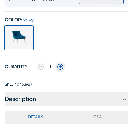
COLOR:
Navy
QUANTITY:
1
SKU:
40463957
Description
DETAILS
Q&A