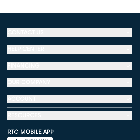
CONTACT US
HELP CENTER
FINANCING
OUR COMPANY
ACCOUNT
RESOURCES
RTG MOBILE APP