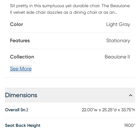
Sit pretty in this sumptuous yet durable chair. The Beaulane
II velvet side chair dazzles as a dining chair or as an
accent piece with fab stainless steel legs and a matching
Color
Light Gray
handle on the back. Prop it into any room for a luxe,
glamour effect. Customer assembly is required.
Features
Stationary
Collection
Beaulane II
See More
Dimensions
Overall (in.)
22.00"w x 25.25"d x 33.75"h
Seat Back Height
19.00"