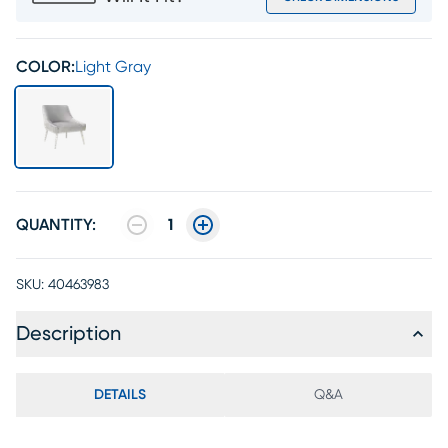
COLOR:
Light Gray
QUANTITY:
1
SKU:
40463983
Description
DETAILS
Q&A