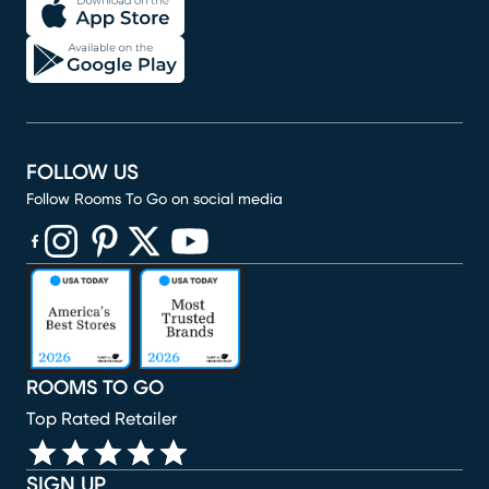
FOLLOW US
Follow Rooms To Go on social media
(opens in new window)
(opens in new window)
(opens in new window)
(opens in new window)
(opens in new window)
ROOMS TO GO
Top Rated Retailer
SIGN UP