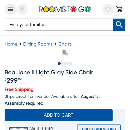
Home
Dining Rooms
Chairs
Slide to 1
Slide to 2
Slide to next
Slide to 7
Slide to 8
Beaulane II Light Gray Side Chair
299
$
99
Price $299.99
Free Shipping
Ships direct from vendor.
Available after
August 15.
Assembly required
ADD TO CART
Will It Fit?
CHECK DIMENSIONS