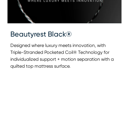
Beautyrest Black®
Designed where luxury meets innovation, with
Triple-Stranded Pocketed Coil® Technology for
individualized support + motion separation with a
0:00
0:00
quilted top mattress surface.