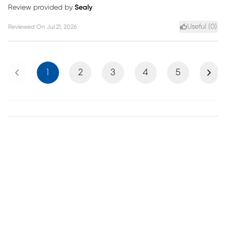
Review provided by
Sealy
Useful (
0
)
Reviewed On
Jul 21, 2026
Previous
Next
1
2
3
4
5