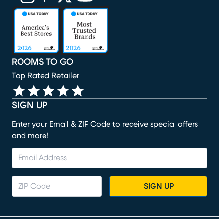
(opens in new window)
(opens in new window)
(opens in new window)
(opens in new window)
(opens in new window)
ROOMS TO GO
Top Rated Retailer
SIGN UP
Enter your Email & ZIP Code to receive special offers
and more!
SIGN UP