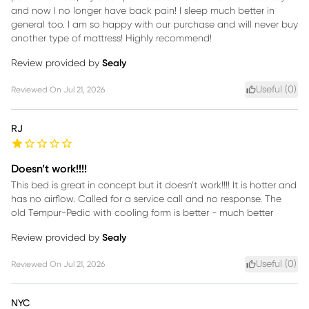
and now I no longer have back pain! I sleep much better in
general too. I am so happy with our purchase and will never buy
another type of mattress! Highly recommend!
Review provided by
Sealy
Useful (
0
)
Reviewed On
Jul 21, 2026
RJ
Doesn’t work!!!!
This bed is great in concept but it doesn’t work!!!! It is hotter and
has no airflow. Called for a service call and no response. The
old Tempur-Pedic with cooling form is better - much better
Review provided by
Sealy
Useful (
0
)
Reviewed On
Jul 21, 2026
NYC