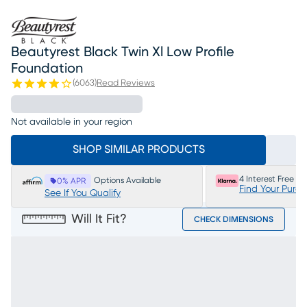
Beautyrest Black Twin Xl Low Profile
Foundation
(
6063
)
Read Reviews
Not available in your region
SHOP SIMILAR PRODUCTS
4 Interest Free P
Options Available
0% APR
Find Your Purc
See If You Qualify
Will It Fit?
CHECK DIMENSIONS