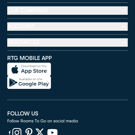
OUR COMPANY
ACCOUNT
RESOURCES
RTG MOBILE APP
FOLLOW US
Follow Rooms To Go on social media