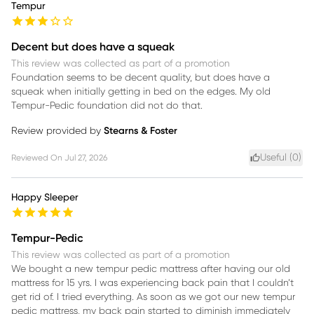
Tempur
Decent but does have a squeak
This review was collected as part of a promotion
Foundation seems to be decent quality, but does have a
squeak when initially getting in bed on the edges. My old
Tempur-Pedic foundation did not do that.
Review provided by
Stearns & Foster
Useful (
0
)
Reviewed On
Jul 27, 2026
Happy Sleeper
Tempur-Pedic
This review was collected as part of a promotion
We bought a new tempur pedic mattress after having our old
mattress for 15 yrs. I was experiencing back pain that I couldn’t
get rid of. I tried everything. As soon as we got our new tempur
pedic mattress, my back pain started to diminish immediately