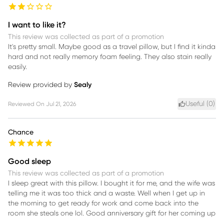
I want to like it?
This review was collected as part of a promotion
It's pretty small. Maybe good as a travel pillow, but I find it kinda
hard and not really memory foam feeling. They also stain really
easily.
Review provided by
Sealy
Useful (
0
)
Reviewed On
Jul 21, 2026
Chance
Good sleep
This review was collected as part of a promotion
I sleep great with this pillow. I bought it for me, and the wife was
telling me it was too thick and a waste. Well when I get up in
the morning to get ready for work and come back into the
room she steals one lol. Good anniversary gift for her coming up