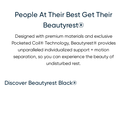
People At Their Best Get Their
Beautyrest®
Designed with premium materials and exclusive
Pocketed Coil® Technology, Beautyrest® provides
unparalleled individualized support + motion
separation, so you can experience the beauty of
undisturbed rest.
Discover Beautyrest Black®