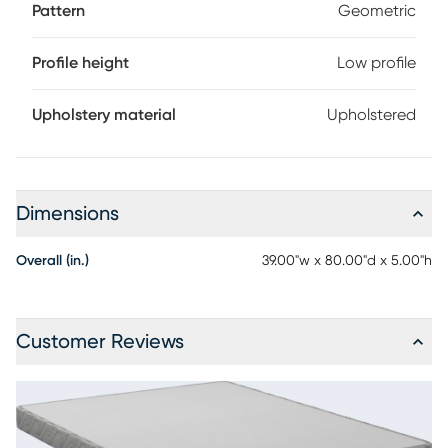
Pattern
Geometric
Profile height
Low profile
Upholstery material
Upholstered
Dimensions
Overall (in.)
39.00"w x 80.00"d x 5.00"h
Customer Reviews