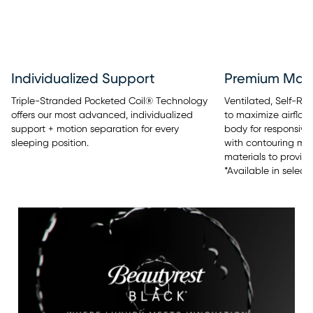
Individualized Support
Premium Mate
Triple-Stranded Pocketed Coil® Technology
Ventilated, Self-R
offers our most advanced, individualized
to maximize airflow
support + motion separation for every
body for responsive 
sleeping position.
with contouring m
materials to provide
*Available in select