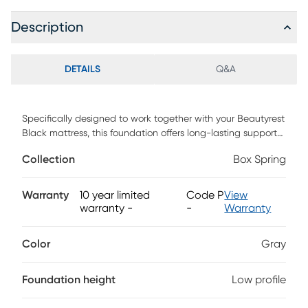
Description
DETAILS
Q&A
Specifically designed to work together with your Beautyrest
Black mattress, this foundation offers long-lasting support
and reduced motion for restful night's sleep.
Collection
Box Spring
Warranty
10 year limited
Code P
View
warranty
-
-
Warranty
Color
Gray
Foundation height
Low profile