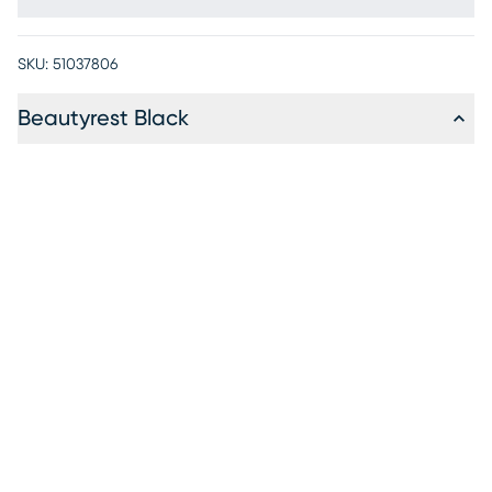
SKU:
51037806
Beautyrest Black