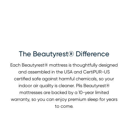
The Beautyrest® Difference
Each Beautyrest® mattress is thoughtfully designed
and assembled in the USA and CertiPUR-US
certified safe against harmful chemicals, so your
indoor air quality is cleaner. Plis Beautyrest®
mattresses are backed by a 10-year limited
warranty, so you can enjoy premium sleep for years
to come.