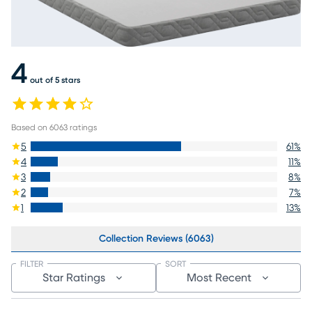
4
out of 5 stars
Based on
6063
ratings
5
61
%
4
11
%
3
8
%
2
7
%
1
13
%
Collection Reviews (6063)
FILTER
SORT
Star Ratings
Most Recent