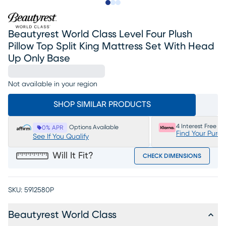
Slide to 1
Slide to 2
Slide to 3
Beautyrest World Class Level Four Plush
Pillow Top Split King Mattress Set With Head
Up Only Base
Not available in your region
SHOP SIMILAR PRODUCTS
4 Interest Free P
Options Available
0% APR
Find Your Purc
See If You Qualify
Will It Fit?
CHECK DIMENSIONS
SKU:
5912580P
Beautyrest World Class