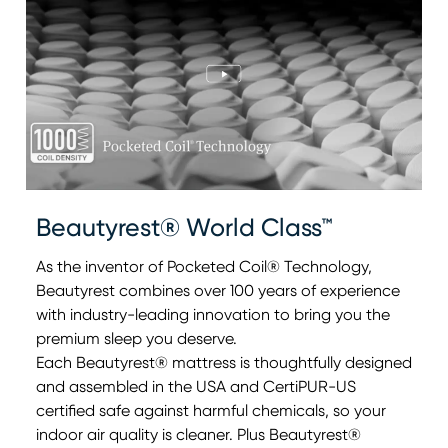
Beautyrest® World Class™
As the inventor of Pocketed Coil® Technology,
Beautyrest combines over 100 years of experience
with industry-leading innovation to bring you the
0:00
0:00
premium sleep you deserve.
Each Beautyrest® mattress is thoughtfully designed
and assembled in the USA and CertiPUR-US
certified safe against harmful chemicals, so your
indoor air quality is cleaner. Plus Beautyrest®