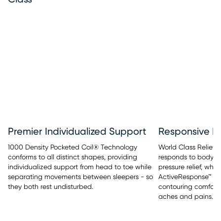
Premier Individualized Support
Responsive Pr
1000 Density Pocketed Coil® Technology
World Class Relief™
conforms to all distinct shapes, providing
responds to body t
individualized support from head to toe while
pressure relief, whi
separating movements between sleepers - so
ActiveResponse™ M
they both rest undisturbed.
contouring comfort 
aches and pains.