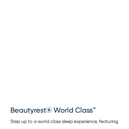
Beautyrest® World Class™
Step up to a world class sleep experience, featuring