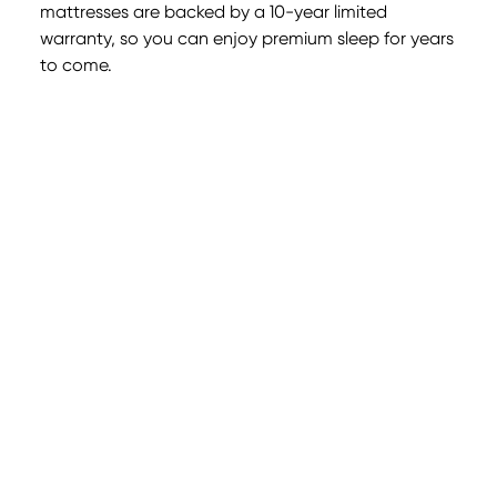
mattresses are backed by a 10-year limited
warranty, so you can enjoy premium sleep for years
to come.