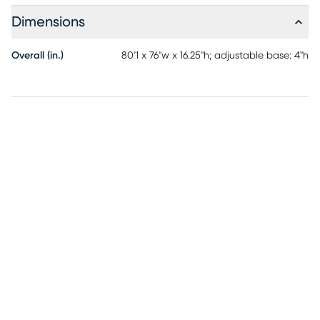
and higher density foams offer individualized support +
Dimensions
motion separation. Conveniently raise or lower the head of
your mattress using the RTG Sleep 2900 adjustable base
Overall (in.)
80"l x 76"w x 16.25"h; adjustable base: 4"h
with wireless remote control.