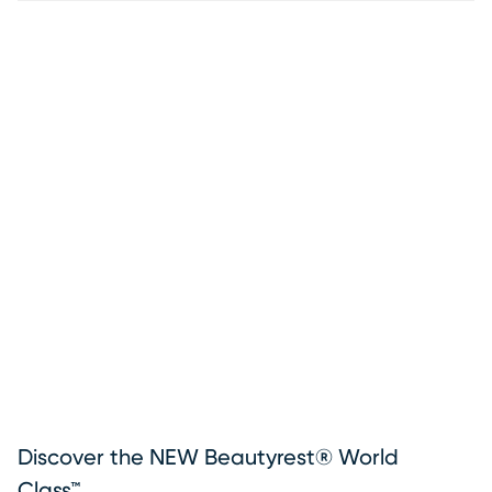
Discover the NEW Beautyrest® World
Class™