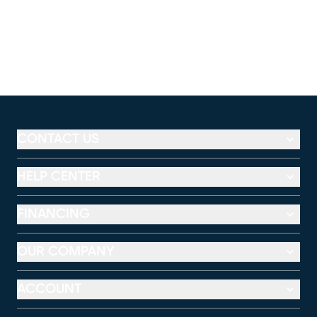
CONTACT US
HELP CENTER
FINANCING
OUR COMPANY
ACCOUNT