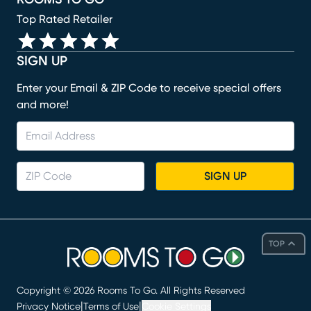
Top Rated Retailer
SIGN UP
Enter your Email & ZIP Code to receive special offers
and more!
SIGN UP
TOP
Copyright ©
2026
Rooms To Go. All Rights Reserved
|
|
Privacy Notice
Terms of Use
Cookie Settings