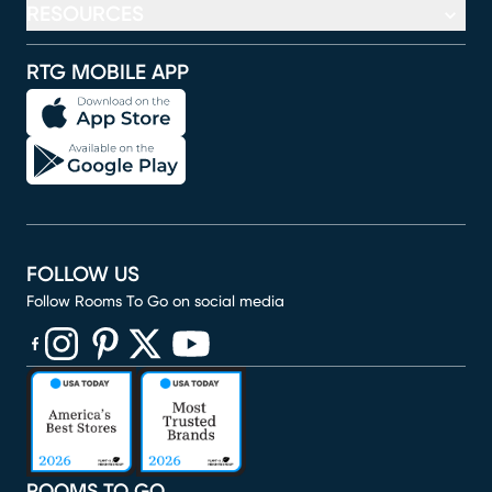
RESOURCES
RTG MOBILE APP
FOLLOW US
Follow Rooms To Go on social media
(opens in new window)
(opens in new window)
(opens in new window)
(opens in new window)
(opens in new window)
ROOMS TO GO