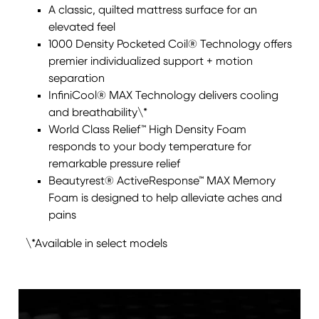
A classic, quilted mattress surface for an
elevated feel
1000 Density Pocketed Coil® Technology offers
premier individualized support + motion
separation
InfiniCool® MAX Technology delivers cooling
and breathability\*
World Class Relief™ High Density Foam
responds to your body temperature for
remarkable pressure relief
Beautyrest® ActiveResponse™ MAX Memory
Foam is designed to help alleviate aches and
pains
\*Available in select models