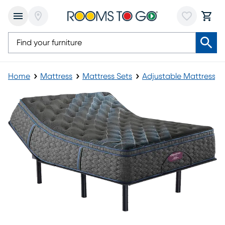
Home
Mattress
Mattress Sets
Adjustable Mattress