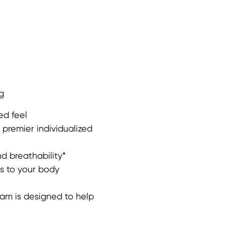
g
ed feel
premier individualized
d breathability*
s to your body
m is designed to help