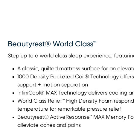
Beautyrest® World Class™
Step up to a world class sleep experience, featurin
A classic, quilted mattress surface for an elevat
1000 Density Pocketed Coil® Technology offers 
support + motion separation
InfiniCool® MAX Technology delivers cooling an
World Class Relief™ High Density Foam respond
temperature for remarkable pressure relief
Beautyrest® ActiveResponse™ MAX Memory Foa
alleviate aches and pains