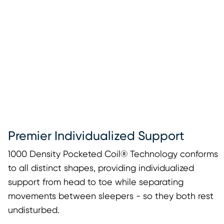
Premier Individualized Support
1000 Density Pocketed Coil® Technology conforms
to all distinct shapes, providing individualized
support from head to toe while separating
movements between sleepers - so they both rest
undisturbed.