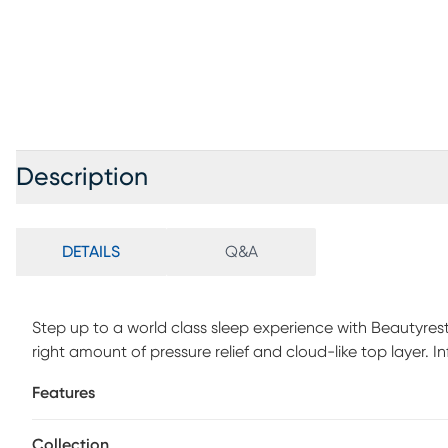
Description
DETAILS
Q&A
Step up to a world class sleep experience with Beautyres
right amount of pressure relief and cloud-like top layer
combined with natural lux fibers for added surface breat
Features
into the sleep surface to unlock immediate, advanced c
support, airflow and breathability. World Class Relief HD F
Collection