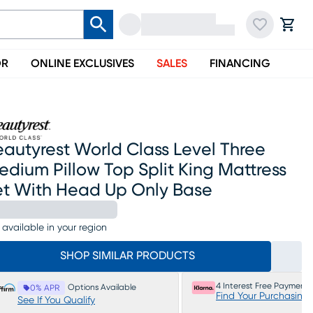
OR
ONLINE EXCLUSIVES
SALES
FINANCING
autyrest World Class Level Three
dium Pillow Top Split King Mattress
et With Head Up Only Base
 available in your region
SHOP SIMILAR PRODUCTS
4 Interest Free Payments
Options Available
0% APR
Find Your Purchasing
See If You Qualify