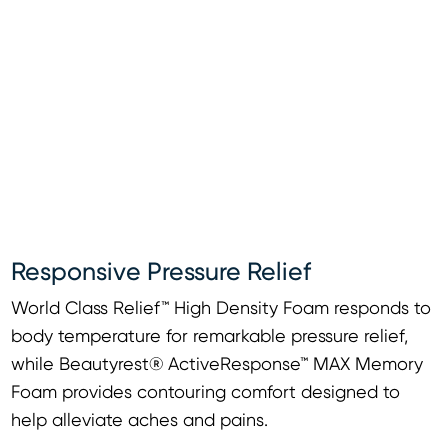
Responsive Pressure Relief
World Class Relief™ High Density Foam responds to
body temperature for remarkable pressure relief,
while Beautyrest® ActiveResponse™ MAX Memory
Foam provides contouring comfort designed to
help alleviate aches and pains.