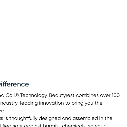
ifference
ted Coil® Technology, Beautyrest combines over 100
industry-leading innovation to bring you the
e.
s is thoughtfully designed and assembled in the
fied safe against harmful chemicals, so your