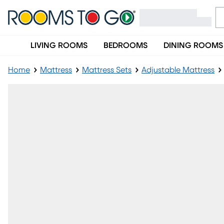
LIVING ROOMS
BEDROOMS
DINING ROOMS
Home
Mattress
Mattress Sets
Adjustable Mattress