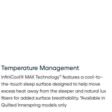
Temperature Management
InfiniCool® MAX Technology™ features a cool-to-
the-touch sleep surface designed to help move
excess heat away from the sleeper and natural lux
fibers for added surface breathability. *Available in
Quilted Innerspring models only