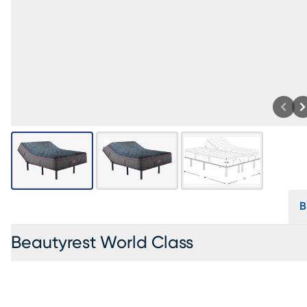
B
Beautyrest World Class