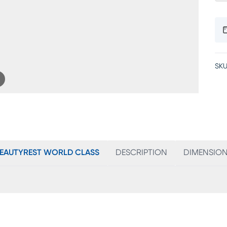
SKU
EAUTYREST WORLD CLASS
DESCRIPTION
DIMENSIO