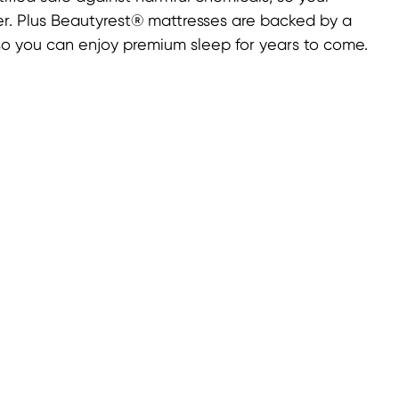
ner. Plus Beautyrest® mattresses are backed by a
 so you can enjoy premium sleep for years to come.