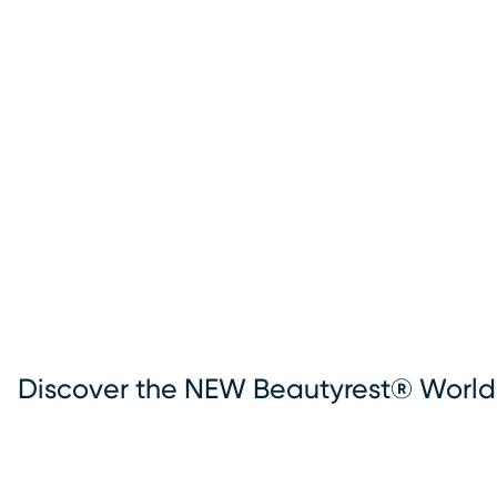
Discover the NEW Beautyrest® World