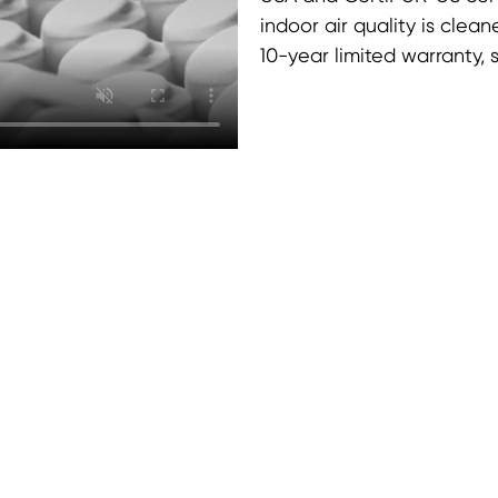
indoor air quality is clea
10-year limited warranty,