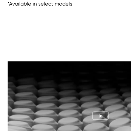
*Available in select models