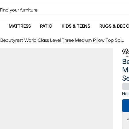
MATTRESS
PATIO
KIDS & TEENS
RUGS & DEC
Beautyrest World Class Level Three Medium Pillow Top Split King Mattress Set With Head Up Only Base
Be
Me
S
Not