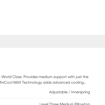
t World Class. Provides medium support with just the
. InfiniCool MAX Technology adds advanced cooling
hability. SurfaceTouch Gel Memory Foam is quilted
Adjustable / Innerspring
omfort. GelTouch Foam helps provide comfort,
oam, featured in all level three Beautyrest
Level Three Medium Pillowtop