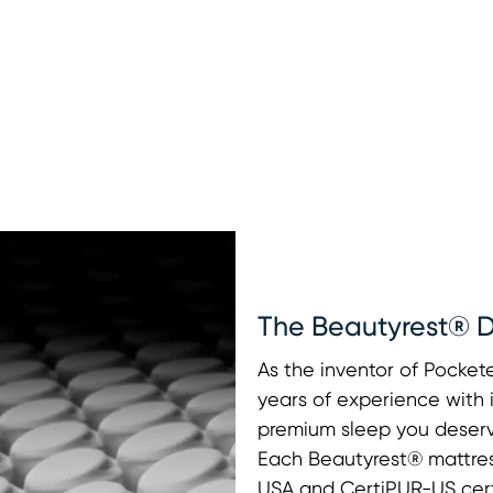
The Beautyrest® D
As the inventor of Pocke
years of experience with 
premium sleep you deserv
Each Beautyrest® mattres
USA and CertiPUR-US certi