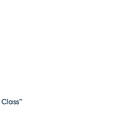
 Class™