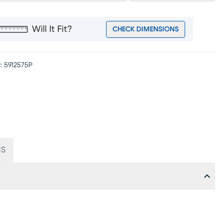
Will It Fit?
CHECK DIMENSIONS
:
5912575P
NS