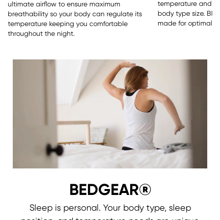
temperature and sle
ultimate airflow to ensure maximum
body type size. BE
breathability so your body can regulate its
made for optimal re
temperature keeping you comfortable
throughout the night.
BEDGEAR®
Sleep is personal. Your body type, sleep