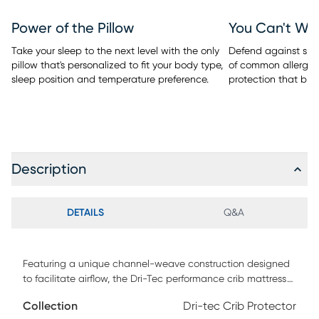
Power of the Pillow
You Can't Wa
Take your sleep to the next level with the only
Defend against spill
pillow that's personalized to fit your body type,
of common allergen
sleep position and temperature preference.
protection that bre
Description
DETAILS
Q&A
Featuring a unique channel-weave construction designed
to facilitate airflow, the Dri-Tec performance crib mattress
protector from BEDGEAR wicks away moisture and
Collection
Dri-tec Crib Protector
dissipates heat for a drier, more comfortable night's sleep. A