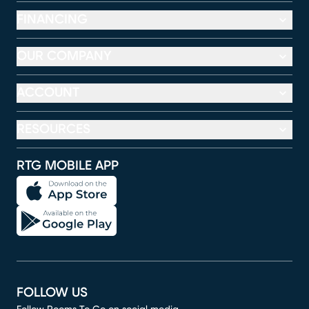
FINANCING
OUR COMPANY
ACCOUNT
RESOURCES
RTG MOBILE APP
FOLLOW US