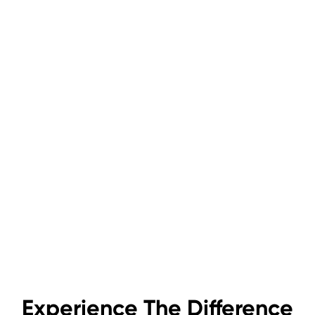
Experience The Difference