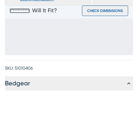
Will It Fit?
CHECK DIMENSIONS
SKU:
51010406
Bedgear