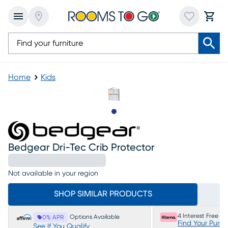
Home
Kids
Slide to 1
Bedgear Dri-Tec Crib Protector
Not available in your region
SHOP SIMILAR PRODUCTS
4 Interest Free P
Options Available
0% APR
Find Your Purc
See If You Qualify