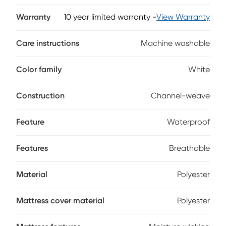
waterproof, invisible barrier completely protects your baby
and their mattress without changing the feel. Engineered to
Warranty
10 year limited warranty
-
View Warranty
enhance the body-conforming qualities of memory foam
and latex mattresses, this flexible protector reacts to
Care instructions
Machine washable
motion, keeping them cool and comfortable even as they
move during the night.
Color family
White
Construction
Channel-weave
Feature
Waterproof
Features
Breathable
Material
Polyester
Mattress cover material
Polyester