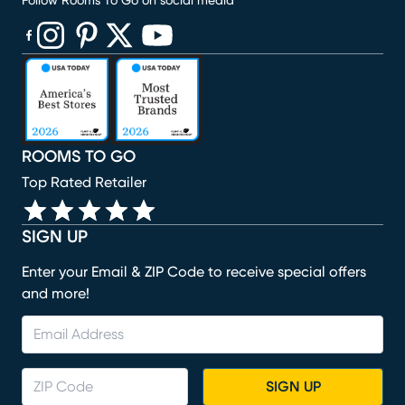
Follow Rooms To Go on social media
(opens in new window)
(opens in new window)
(opens in new window)
(opens in new window)
(opens in new window)
ROOMS TO GO
Top Rated Retailer
SIGN UP
Enter your Email & ZIP Code to receive special offers
and more!
SIGN UP