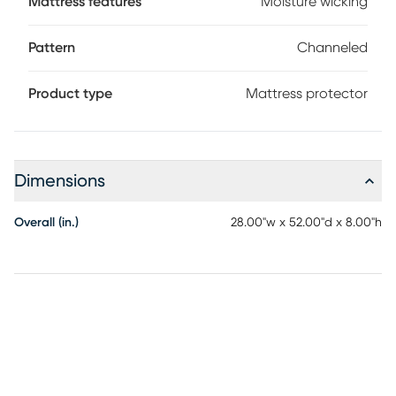
Mattress features
Moisture wicking
Pattern
Channeled
Product type
Mattress protector
Dimensions
Overall (in.)
28.00"w x 52.00"d x 8.00"h