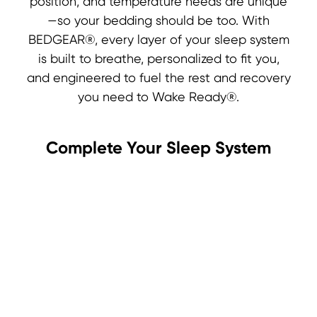
position, and temperature needs are unique
—so your bedding should be too. With
BEDGEAR®, every layer of your sleep system
is built to breathe, personalized to fit you,
and engineered to fuel the rest and recovery
you need to Wake Ready®.
Complete Your Sleep System