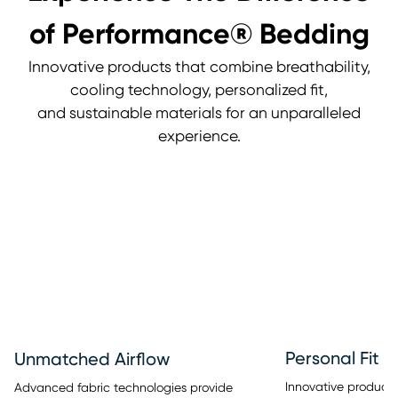
of Performance® Bedding
Innovative products that combine breathability,
cooling technology, personalized fit,
and sustainable materials for an unparalleled
experience.
Personal Fit
Unmatched Airflow
Innovative products 
Advanced fabric technologies provide