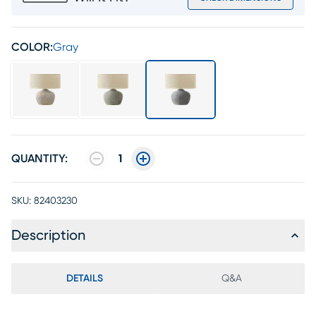
COLOR:
Gray
QUANTITY:
1
SKU:
82403230
Description
DETAILS
Q&A