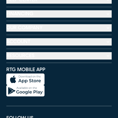
FINANCING
OUR COMPANY
ACCOUNT
RESOURCES
RTG MOBILE APP