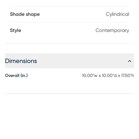
Shade shape
Cylindrical
Style
Contemporary
Dimensions
Overall (in.)
10.00"w x 10.00"d x 17.50"h