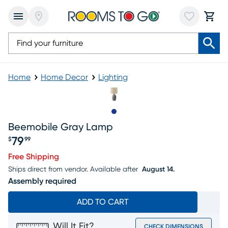
Home
Home Decor
Lighting
Slide to 1
Beemobile Gray Lamp
79
$
99
Price $79.99
Free Shipping
Ships direct from vendor.
Available after
August 14.
Assembly required
ADD TO CART
Will It Fit?
CHECK DIMENSIONS