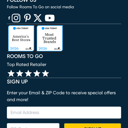
FOLLOW US
Follow Rooms To Go on social media
(opens in new window)
(opens in new window)
(opens in new window)
(opens in new window)
(opens in new window)
ROOMS TO GO
Top Rated Retailer
SIGN UP
Enter your Email & ZIP Code to receive special offers
and more!