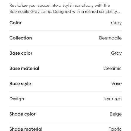
Revitalize your space into a stylish sanctuary with the
Beemobile Gray Lamp. Designed with a refined sensibility,
this decorative lamp features a gray ceramic base with
Color
Gray
textured vertical ridges for a sophisticated statement in a
living room, bedroom, or home office. The classic, vase
shaped textured finish base is topped with an elegant
Collection
Beemobile
beige fabric shade to softly diffuse the light and create a
warm and inviting ambiance whether placed on a
Base color
Gray
nightstand, end or side table. Partial assembly may be
required.
Base material
Ceramic
Base style
Vase
Design
Textured
Shade color
Beige
Shade material
Fabric