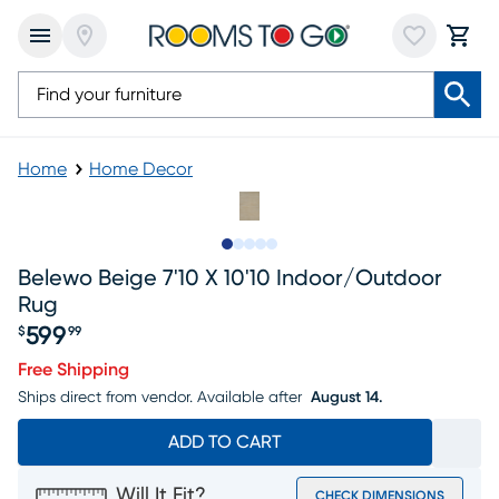
Home
Home Decor
Slide to 1
Slide to 2
Slide to 3
Slide to 4
Slide to 5
Belewo Beige 7'10 X 10'10 Indoor/outdoor
Rug
599
$
99
Price $599.99
Free Shipping
Ships direct from vendor.
Available after
August 14.
ADD TO CART
Will It Fit?
CHECK DIMENSIONS