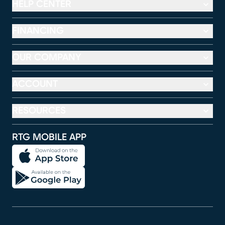
HELP CENTER
FINANCING
OUR COMPANY
ACCOUNT
RESOURCES
RTG MOBILE APP