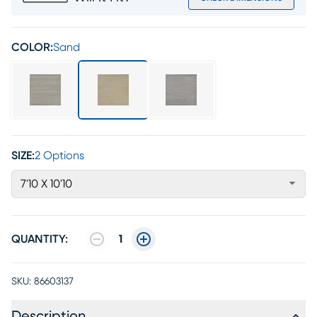
COLOR:
Sand
SIZE:
2 Options
7'10 X 10'10
QUANTITY:
1
SKU:
86603137
Description