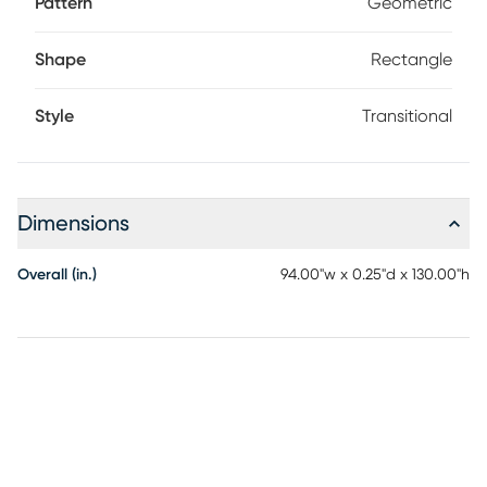
Pattern
Geometric
Shape
Rectangle
Style
Transitional
Dimensions
Overall (in.)
94.00"w x 0.25"d x 130.00"h