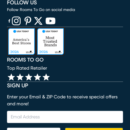
FOLLOW US
Follow Rooms To Go on social media
(opens in new window)
(opens in new window)
(opens in new window)
(opens in new window)
(opens in new window)
ROOMS TO GO
Top Rated Retailer
SIGN UP
Enter your Email & ZIP Code to receive special offers
and more!