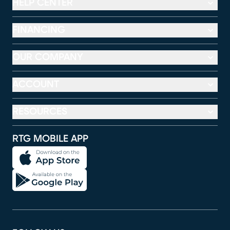
HELP CENTER
FINANCING
OUR COMPANY
ACCOUNT
RESOURCES
RTG MOBILE APP