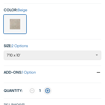
COLOR:
Beige
SIZE:
2 Options
7'10 x 10'
ADD-ONS
:
1 Option
QUANTITY:
1
SKU:
86606145