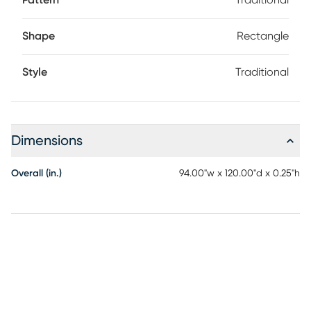
Pattern
Traditional
Shape
Rectangle
Style
Traditional
Dimensions
Overall (in.)
94.00"w x 120.00"d x 0.25"h