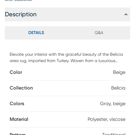
Description
DETAILS
Q&A
Elevate your interior with the graceful beauty of the Belicia
area rug, imported from Turkey. Woven from a luxurious
blend of polyester and viscose, it showcases a traditional
Color
Beige
motif in layered tones of neutral gray. The design offers a
gentle balance of texture and depth, making it ideal for
understated elegance. Built for lasting comfort and charm,
Collection
Belicia
it's where classic artistry meets modern living.
Colors
Gray, beige
Material
Polyester, viscose