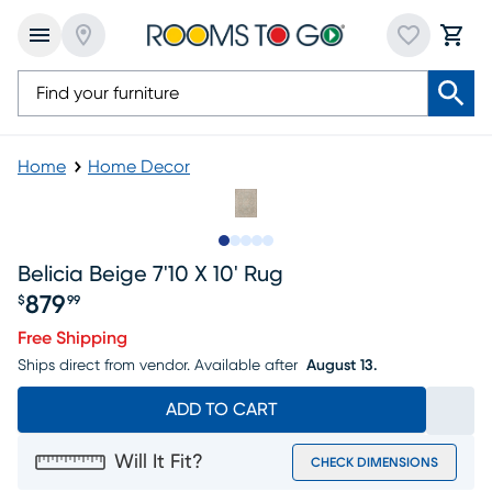
Home
Home Decor
Slide to 1
Slide to 2
Slide to next
Slide to 6
Slide to 7
Belicia Beige 7'10 X 10' Rug
879
$
99
Price $879.99
Free Shipping
Ships direct from vendor.
Available after
August 13.
ADD TO CART
Will It Fit?
CHECK DIMENSIONS