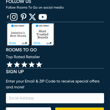
FOLLOW US
Follow Rooms To Go on social media
(opens in new window)
(opens in new window)
(opens in new window)
(opens in new window)
(opens in new window)
ROOMS TO GO
Top Rated Retailer
SIGN UP
Enter your Email & ZIP Code to receive special offers
and more!