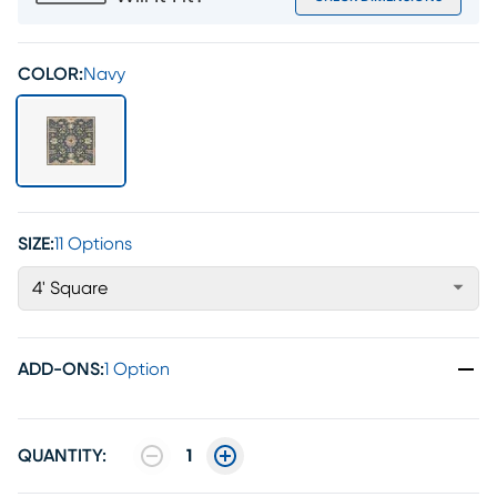
COLOR:
Navy
SIZE:
11 Options
4' Square
ADD-ONS
:
1 Option
QUANTITY:
1