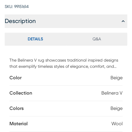
SKU:
99151614
Description
DETAILS
Q&A
The Belinera V rug showcases traditional inspired designs
that exemplify timeless styles of elegance, comfort, and
sophistication. With their hand tufted construction, these
Color
Beige
rugs offer an affordable alternative to other handmade
constructions while preserving the same natural demeanor
and charm. Made with wool in India, and has medium pile.
Collection
Belinera V
Spot clean only. Customer assembly is required.
Colors
Beige
Material
Wool