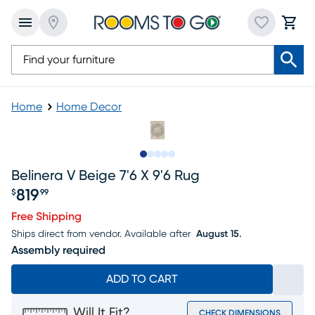
Home
Home Decor
Slide to 1
Slide to 2
Slide to next
Slide to 7
Slide to 8
Belinera V Beige 7'6 X 9'6 Rug
819
$
99
Price $819.99
Free Shipping
Ships direct from vendor.
Available after
August 15.
Assembly required
ADD TO CART
Will It Fit?
CHECK DIMENSIONS