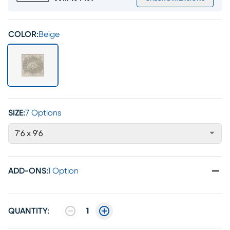
COLOR:
Beige
SIZE:
7 Options
7'6 x 9'6
ADD-ONS
:
1 Option
QUANTITY:
1