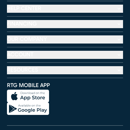
HELP CENTER
FINANCING
OUR COMPANY
ACCOUNT
RESOURCES
RTG MOBILE APP