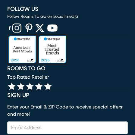
FOLLOW US
Follow Rooms To Go on social media
(opens in new window)
(opens in new window)
(opens in new window)
(opens in new window)
(opens in new window)
ROOMS TO GO
Top Rated Retailer
SIGN UP
Enter your Email & ZIP Code to receive special offers
and more!