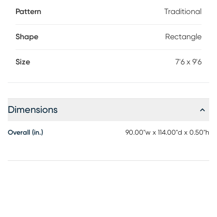
Pattern
Traditional
Shape
Rectangle
Size
7'6 x 9'6
Dimensions
Overall (in.)
90.00"w x 114.00"d x 0.50"h