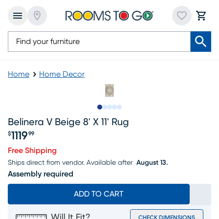
Home
Home Decor
Slide to 1
Slide to 2
Slide to next
Slide to 7
Slide to 8
Belinera V Beige 8' X 11' Rug
1119
$
99
Price $1119.99
Free Shipping
Ships direct from vendor.
Available after
August 13.
Assembly required
ADD TO CART
Will It Fit?
CHECK DIMENSIONS