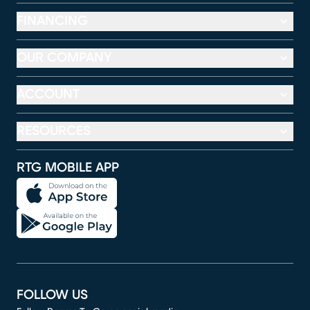
FINANCING
OUR COMPANY
ACCOUNT
RESOURCES
RTG MOBILE APP
FOLLOW US