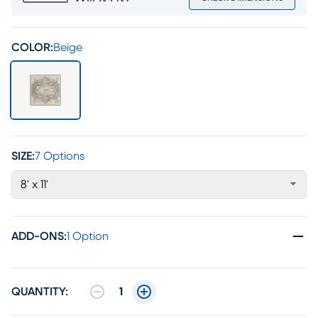
COLOR:
Beige
SIZE:
7 Options
8' x 11'
ADD-ONS
:
1 Option
QUANTITY:
1