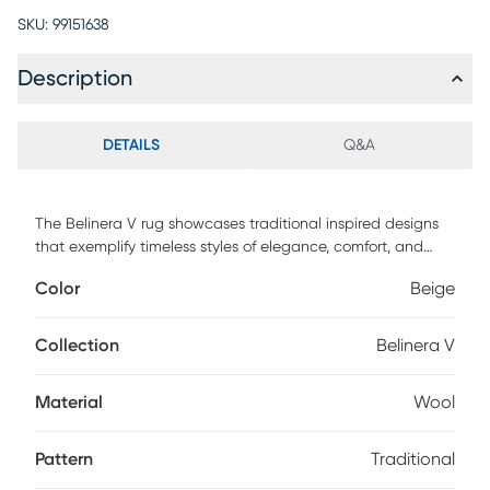
SKU:
99151638
Description
DETAILS
Q&A
The Belinera V rug showcases traditional inspired designs
that exemplify timeless styles of elegance, comfort, and
sophistication. With their hand tufted construction, these
Color
Beige
rugs offer an affordable alternative to other handmade
constructions while preserving the same natural demeanor
and charm. Made with wool in India, and has medium pile.
Collection
Belinera V
Spot clean only. Customer assembly is required.
Material
Wool
Pattern
Traditional