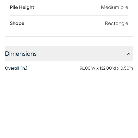
Pile Height
Medium pile
Shape
Rectangle
Dimensions
Overall (in.)
96.00"w x 132.00"d x 0.50"h