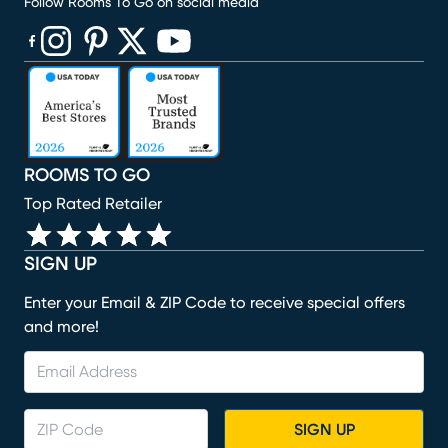
Follow Rooms To Go on social media
(opens in new window)
(opens in new window)
(opens in new window)
(opens in new window)
(opens in new window)
ROOMS TO GO
Top Rated Retailer
SIGN UP
Enter your Email & ZIP Code to receive special offers
and more!
SIGN UP