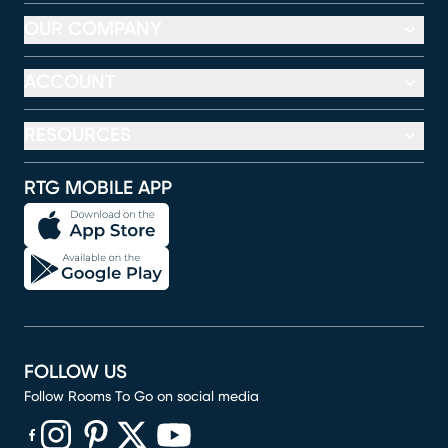
OUR COMPANY
ACCOUNT
RESOURCES
RTG MOBILE APP
FOLLOW US
Follow Rooms To Go on social media