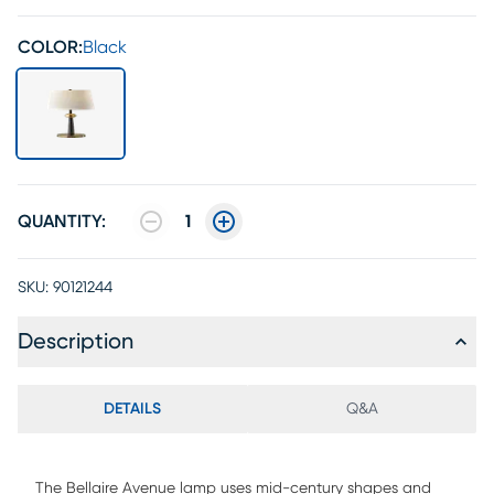
COLOR:
Black
QUANTITY:
1
SKU:
90121244
Description
DETAILS
Q&A
The Bellaire Avenue lamp uses mid-century shapes and