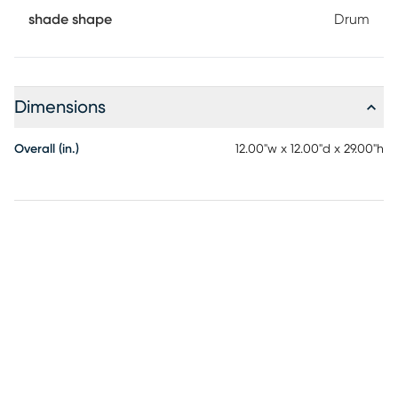
shade shape
Drum
Dimensions
Overall (in.)
12.00"w x 12.00"d x 29.00"h