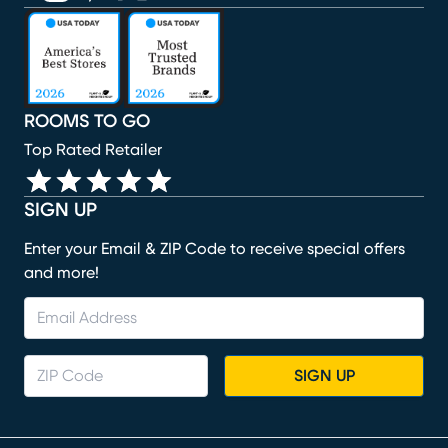
(opens in new window)
(opens in new window)
(opens in new window)
(opens in new window)
(opens in new window)
ROOMS TO GO
Top Rated Retailer
SIGN UP
Enter your Email & ZIP Code to receive special offers
and more!
SIGN UP