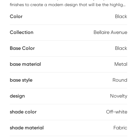
finishes to create a modern design that will be the highlight
in any room. A tall modified drum shaped shade is made of
Color
Black
a high quality off-white textured fabric. Antique brass and
black metal finishes make up the body of this stylish lamp.
Partial assembly may be required.
Collection
Bellaire Avenue
Base Color
Black
base material
Metal
base style
Round
design
Novelty
shade color
Off-white
shade material
Fabric