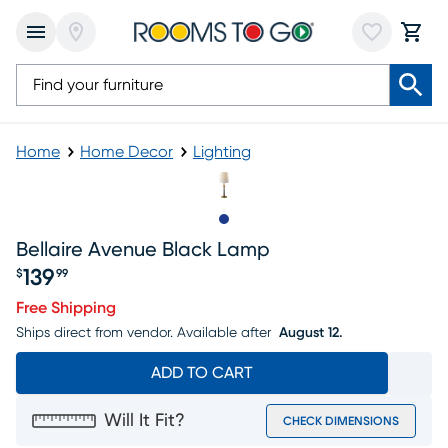
Home
Home Decor
Lighting
Slide to 1
Bellaire Avenue Black Lamp
139
$
99
Price $139.99
Free Shipping
Ships direct from vendor.
Available after
August 12.
ADD TO CART
Will It Fit?
CHECK DIMENSIONS