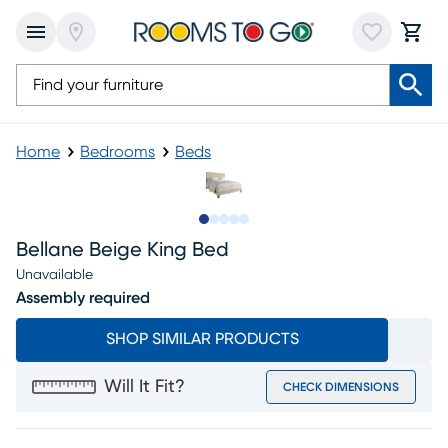
Home
Bedrooms
Beds
Slide to 1
Slide to 2
Slide to next
Slide to 7
Slide to 8
Bellane Beige King Bed
Unavailable
Assembly required
SHOP SIMILAR PRODUCTS
Will It Fit?
CHECK DIMENSIONS