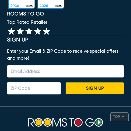
ROOMS TO GO
Top Rated Retailer
SIGN UP
Enter your Email & ZIP Code to receive special offers
and more!
SIGN UP
TOP