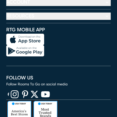
ACCOUNT
RESOURCES
RTG MOBILE APP
FOLLOW US
Follow Rooms To Go on social media
(opens in new window)
(opens in new window)
(opens in new window)
(opens in new window)
(opens in new window)