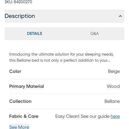
SKU:
84200270
Description
DETAILS
Q&A
Introducing the ultimate solution for your sleeping needs,
this Bellane bed is not only a perfect addition to your
bedroom but also a representation of modern design and
Color
Beige
exceptional durability. Upholstered with 100% polyester
linen fabric, this bed ensures a stunning appearance that
will withstand the test of time. The button tufted
Primary Material
Wood
headboard adds an extra layer of visual appeal, creating a
sense of sophistication and providing a textured surface for
Collection
Bellane
the users to lean against comfortably. Box spring is
required. Customer assembly is required.
Fabric & Care
Easy Clean! See our guide
here
See More