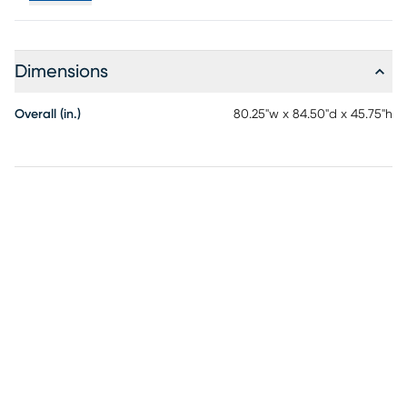
Dimensions
Overall (in.)
80.25"w x 84.50"d x 45.75"h