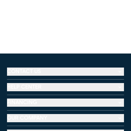
CONTACT US
HELP CENTER
FINANCING
OUR COMPANY