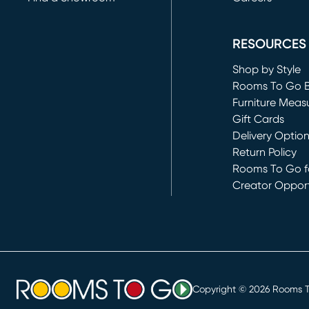
(opens in new 
RESOURCES
Shop by Style
Rooms To Go 
Furniture Meas
Gift Cards
Delivery Optio
Return Policy
Rooms To Go fo
Creator Opport
(opens in new 
Copyright ©
2026
Rooms To