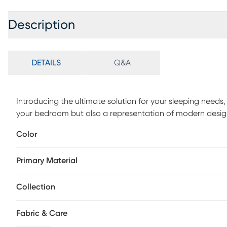
Description
DETAILS
Q&A
Introducing the ultimate solution for your sleeping needs, 
your bedroom but also a representation of modern design
polyester linen fabric, this bed ensures a stunning appear
Color
tufted headboard adds an extra layer of visual appeal, c
textured surface for the users to lean against comfortabl
Primary Material
Collection
Fabric & Care