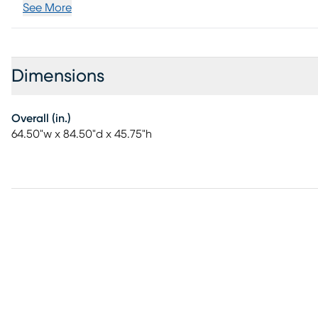
See More
Dimensions
Overall (in.)
64.50"w x 84.50"d x 45.75"h