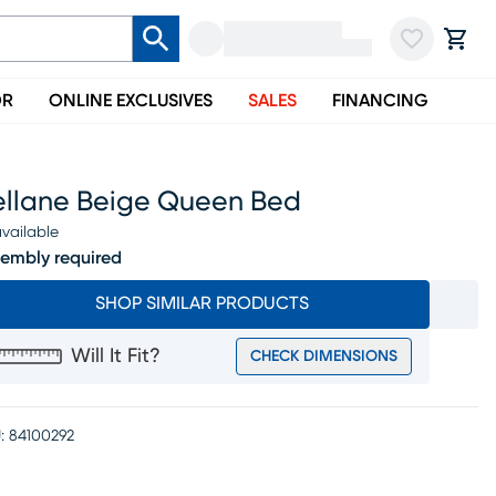
OR
ONLINE EXCLUSIVES
SALES
FINANCING
ellane Beige Queen Bed
vailable
embly required
SHOP SIMILAR PRODUCTS
Will It Fit?
CHECK DIMENSIONS
:
84100292