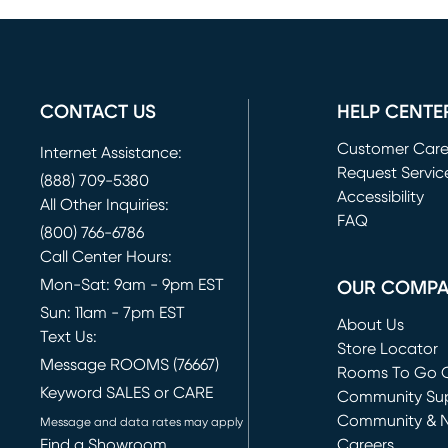
CONTACT US
HELP CENTE
Customer Car
Internet Assistance:
Request Servic
(888) 709-5380
(opens in new 
Accessibility
All Other Inquiries:
FAQ
(800) 766-6786
Call Center Hours:
Mon-Sat: 9am - 9pm EST
OUR COMP
Sun: 11am - 7pm EST
About Us
Text Us:
Store Locator
Message ROOMS (76667)
Rooms To Go O
Keyword SALES or CARE
(opens in new 
Community Su
Community & 
Message and data rates may apply
Find a Showroom
Careers