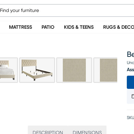
MATTRESS
PATIO
KIDS & TEENS
RUGS & DEC
B
Una
Ass
SKU
DESCRIPTION
DIMENSIONS