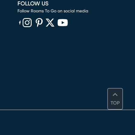
FOLLOW US
Follow Rooms To Go on social media
(opens in new window)
(opens in new window)
(opens in new window)
(opens in new window)
(opens in new window)
TOP