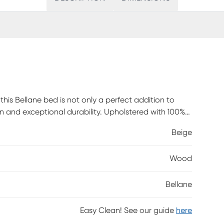
this Bellane bed is not only a perfect addition to
 and exceptional durability. Upholstered with 100%
ance that will withstand the test of time. The button
Beige
reating a sense of sophistication and providing a
y. Customer assembly is required.
Wood
Bellane
Easy Clean! See our guide
here