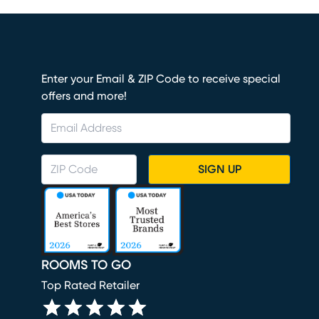
Enter your Email & ZIP Code to receive special
offers and more!
SIGN UP
ROOMS TO GO
Top Rated Retailer