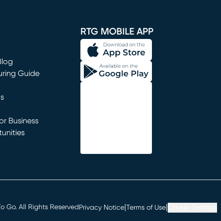
window)
RTG MOBILE APP
Blog
uring Guide
ns
r Business
unities
window)
|
|
 Go. All Rights Reserved
Privacy Notice
Terms of Use
Cookie Settings