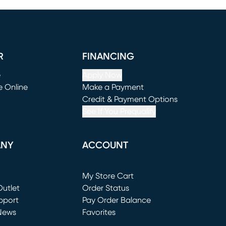
R
FINANCING
e
Apply Now
e Online
Make a Payment
window)
(opens in new window)
Credit & Payment Options
See If You Prequalify
ANY
ACCOUNT
Loading...
My Store Cart
utlet
(opens in new window)
Order Status
window)
pport
Pay Order Balance
News
Favorites