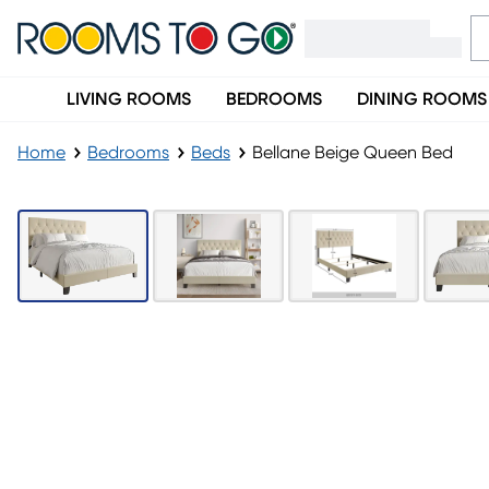
LIVING ROOMS
BEDROOMS
DINING ROOMS
Home
Bedrooms
Beds
Bellane Beige Queen Bed