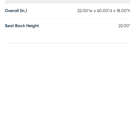
Overall (in.)
22.00"w x 60.00"d x 18.00"h
Seat Back Height
22.00"