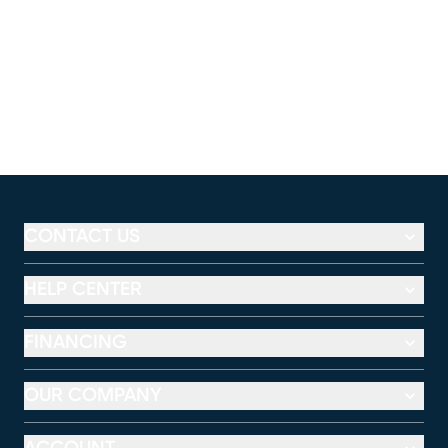
CONTACT US
HELP CENTER
FINANCING
OUR COMPANY