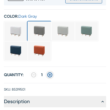
COLOR:
Dark Gray
QUANTITY:
1
SKU:
85319501
Description