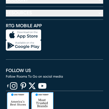
ACCOUNT
RESOURCES
RTG MOBILE APP
FOLLOW US
Follow Rooms To Go on social media
(opens in new window)
(opens in new window)
(opens in new window)
(opens in new window)
(opens in new window)