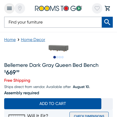
Home
Home Decor
Slide to 1
Slide to 2
Slide to 3
Slide to 4
Bellemere Dark Gray Queen Bed Bench
669
$
99
Price $669.99
Free Shipping
Ships direct from vendor.
Available after
August 10.
Assembly required
ADD TO CART
Will It Fit?
CHECK DIMENSIONS