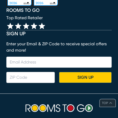
ROOMS TO GO
Top Rated Retailer
SIGN UP
Enter your Email & ZIP Code to receive special offers
and more!
SIGN UP
TOP