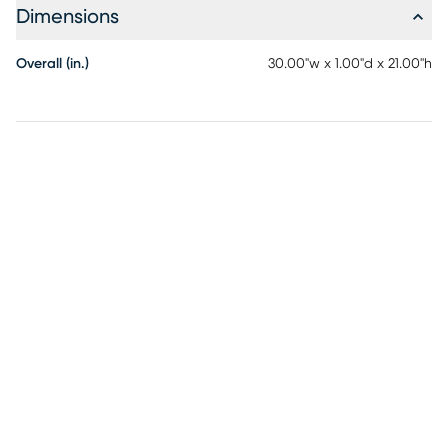
Dimensions
Overall (in.)
30.00"w x 1.00"d x 21.00"h