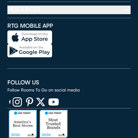
RESOURCES
RTG MOBILE APP
FOLLOW US
Follow Rooms To Go on social media
(opens in new window)
(opens in new window)
(opens in new window)
(opens in new window)
(opens in new window)