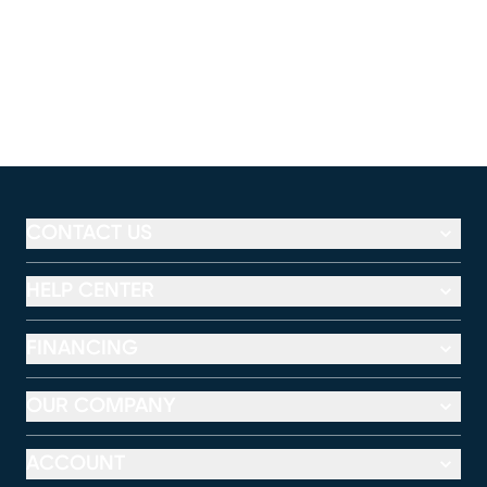
CONTACT US
HELP CENTER
FINANCING
OUR COMPANY
ACCOUNT