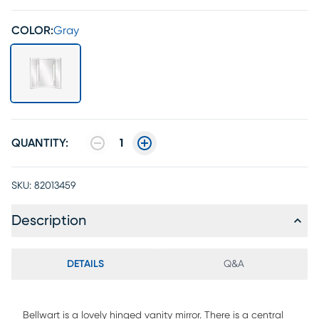
COLOR:
Gray
QUANTITY:
1
SKU:
82013459
Description
DETAILS
Q&A
Bellwart is a lovely hinged vanity mirror. There is a central