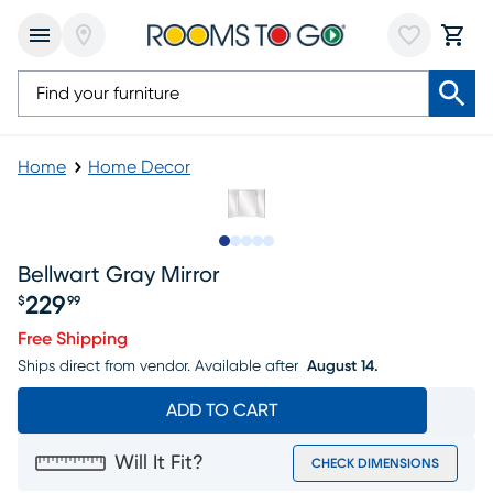
Home
Home Decor
Slide to 1
Slide to 2
Slide to next
Slide to 10
Slide to 11
Bellwart Gray Mirror
229
$
99
Price $229.99
Free Shipping
Ships direct from vendor.
Available after
August 14.
ADD TO CART
Will It Fit?
CHECK DIMENSIONS