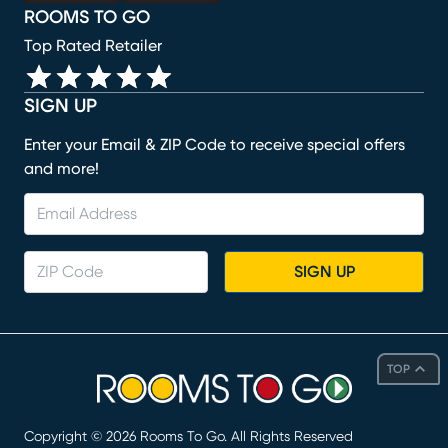
ROOMS TO GO
Top Rated Retailer
SIGN UP
Enter your Email & ZIP Code to receive special offers
and more!
SIGN UP
TOP
Copyright ©
2026
Rooms To Go. All Rights Reserved