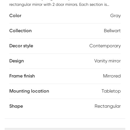
rectangular mirror with 2 door mirrors. Each section is
trimmed with a mirrored border. Each mirrored section of the
Color
Gray
border has a small bevel adding to its style and beauty.
This piece is a table top mirror and cannot be hung. Perfect
to be used on a vanity or desk. Customer assembly is
Collection
Bellwart
required.
Decor style
Contemporary
Design
Vanity mirror
Frame finish
Mirrored
Mounting location
Tabletop
Shape
Rectangular