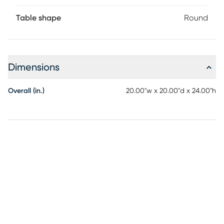
Table shape
Round
Dimensions
Overall (in.)
20.00"w x 20.00"d x 24.00"h