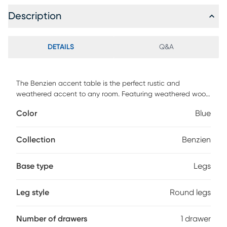
Description
DETAILS
Q&A
The Benzien accent table is the perfect rustic and
weathered accent to any room. Featuring weathered wood
and an added rope pull as a knob, creating a great
Color
Blue
character piece for coastal or lake living.
Collection
Benzien
Base type
Legs
Leg style
Round legs
Number of drawers
1 drawer