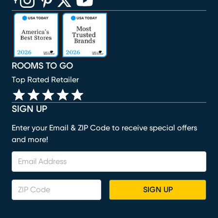
(opens in new window)
(opens in new window)
(opens in new window)
(opens in new window)
(opens in new window)
ROOMS TO GO
Top Rated Retailer
SIGN UP
Enter your Email & ZIP Code to receive special offers
and more!
SIGN UP