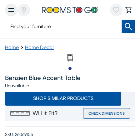
Home
Home Decor
Slide to 1
Benzien Blue Accent Table
Unavailable
SHOP SIMILAR PRODUCTS
Will It Fit?
CHECK DIMENSIONS
SKU:
26069105