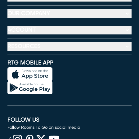
OUR COMPANY
ACCOUNT
RESOURCES
RTG MOBILE APP
FOLLOW US
Follow Rooms To Go on social media