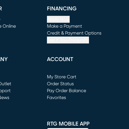
R
FINANCING
e
Apply Now
e Online
Make a Payment
window)
(opens in new window)
Credit & Payment Options
See If You Prequalify
ANY
ACCOUNT
Loading...
My Store Cart
utlet
(opens in new window)
Order Status
window)
pport
Pay Order Balance
News
Favorites
window)
RTG MOBILE APP