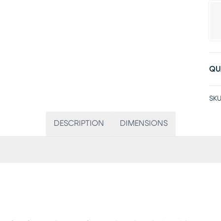
QU
SKU
DESCRIPTION
DIMENSIONS