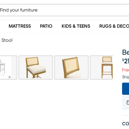
MATTRESS
PATIO
KIDS & TEENS
RUGS & DEC
 Stool
Be
2
$
Pr
Fre
Shi
CO