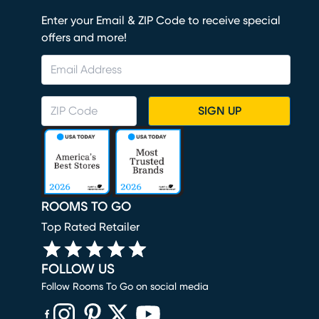
Enter your Email & ZIP Code to receive special
offers and more!
SIGN UP
ROOMS TO GO
Top Rated Retailer
FOLLOW US
Follow Rooms To Go on social media