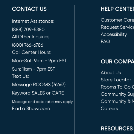
CONTACT US
HELP CENTE
Customer Car
Internet Assistance:
Request Servic
(888) 709-5380
(opens in new 
Accessibility
All Other Inquiries:
FAQ
(800) 766-6786
Call Center Hours:
Mon-Sat: 9am - 9pm EST
OUR COMP
Sun: 11am - 7pm EST
About Us
Text Us:
Store Locator
Message ROOMS (76667)
Rooms To Go O
Keyword SALES or CARE
(opens in new 
Community Su
Community & 
Message and data rates may apply
Find a Showroom
Careers
(opens in new 
RESOURCES