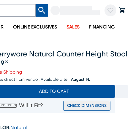
OR
ONLINE EXCLUSIVES
SALES
FINANCING
rryware Natural Counter Height Stool
19
99
ice $219.99
e Shipping
ps direct from vendor.
Available after
August 14.
ADD TO CART
Will It Fit?
CHECK DIMENSIONS
LOR:
Natural