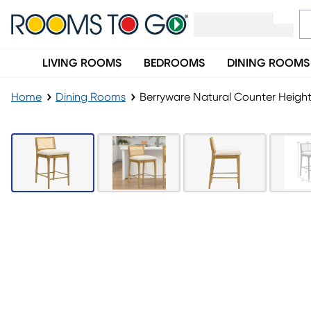
LIVING ROOMS
BEDROOMS
DINING ROOMS
Home
Dining Rooms
Berryware Natural Counter Height