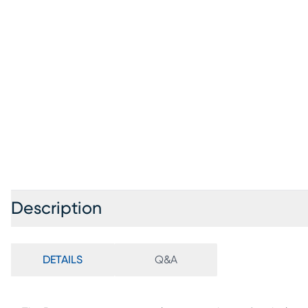
Description
DETAILS
Q&A