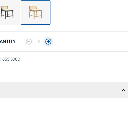
ANTITY:
1
:
85313080