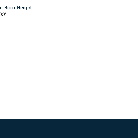
t Back Height
00"