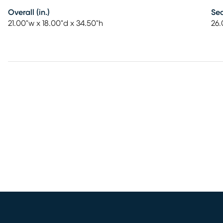
Overall (in.)
Sea
21.00"w x 18.00"d x 34.50"h
26.