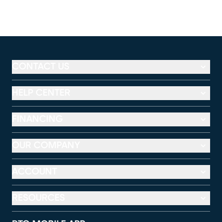
CONTACT US
HELP CENTER
FINANCING
OUR COMPANY
ACCOUNT
RESOURCES