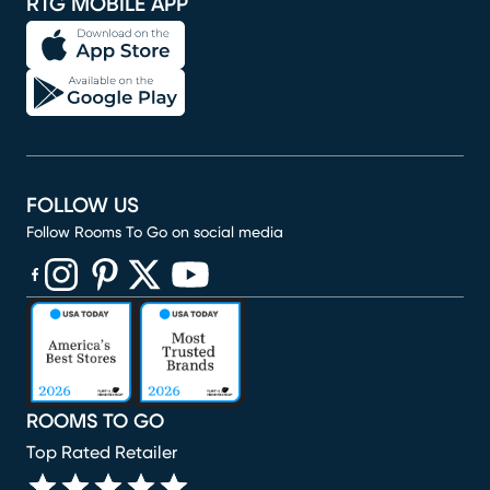
RTG MOBILE APP
FOLLOW US
Follow Rooms To Go on social media
(opens in new window)
(opens in new window)
(opens in new window)
(opens in new window)
(opens in new window)
ROOMS TO GO
Top Rated Retailer