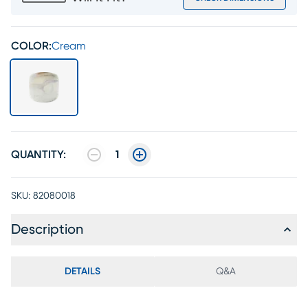
COLOR:
Cream
QUANTITY:
1
SKU:
82080018
Description
DETAILS
Q&A