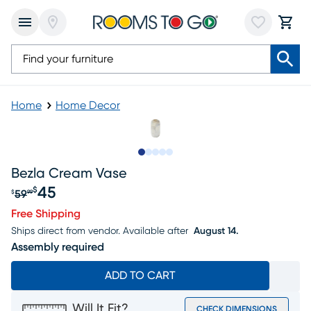
Home
Home Decor
Slide to 1
Slide to 2
Slide to next
Slide to 7
Slide to 8
Bezla Cream Vase
45
$
59
$
99
Original price $59.99, Sale price $45
Free Shipping
Ships direct from vendor.
Available after
August 14.
Assembly required
ADD TO CART
Will It Fit?
CHECK DIMENSIONS