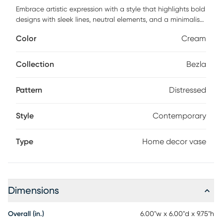
Embrace artistic expression with a style that highlights bold
designs with sleek lines, neutral elements, and a minimalist
aesthetic with the Bezla vase. This cream decorative vase
Color
Cream
is crafted from high-quality glass ensures durability and
long-lasting use. Round home decor vase boasts a
contemporary design with a distressed cream finish,
Collection
Bezla
accented by blue and tan texturing. The unique features of
this glass vase include its distinctive color palette and the
Pattern
Distressed
intricate texturing that adds depth to its appearance.
Customer assembly is required.
Style
Contemporary
Type
Home decor vase
Dimensions
Overall (in.)
6.00"w x 6.00"d x 9.75"h