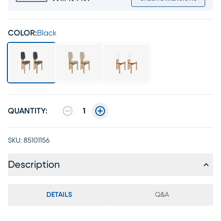
COLOR:
Black
QUANTITY:
1
SKU:
85101156
Description
DETAILS
Q&A