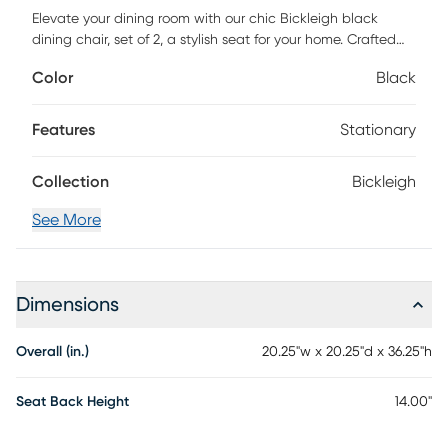
Elevate your dining room with our chic Bickleigh black
dining chair, set of 2, a stylish seat for your home. Crafted
with attention to detail, it offers a unique outer leg design
Color
Black
that adds a stunning touch to your decor. With its high-
quality MDF frame and solid eucalyptus wood feet, this
chair exudes both fashion and durability. Customer
Features
Stationary
assembly is required.
Collection
Bickleigh
See More
Dimensions
Overall (in.)
20.25"w x 20.25"d x 36.25"h
Seat Back Height
14.00"