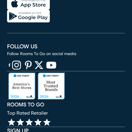
FOLLOW US
Follow Rooms To Go on social media
(opens in new window)
(opens in new window)
(opens in new window)
(opens in new window)
(opens in new window)
ROOMS TO GO
Top Rated Retailer
SIGN UP