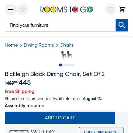
Home
Dining Rooms
Chairs
Slide to 1
Slide to 2
Slide to next
Slide to 11
Slide to 12
Bickleigh Black Dining Chair, Set Of 2
445
$
469
$
99
Original price $469.99, Sale price $445
Free Shipping
Ships direct from vendor.
Available after
August 13.
Assembly required
ADD TO CART
Will It Fit?
CHECK DIMENSIONS