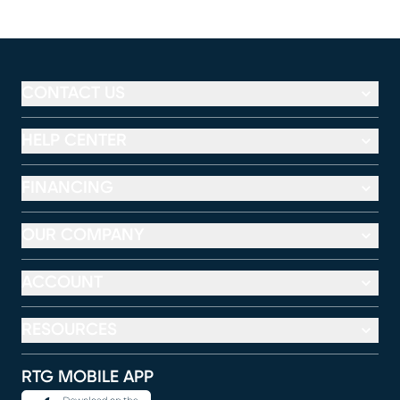
CONTACT US
HELP CENTER
FINANCING
OUR COMPANY
ACCOUNT
RESOURCES
RTG MOBILE APP