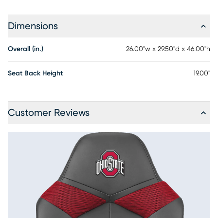
Dimensions
Overall (in.)
26.00"w x 29.50"d x 46.00"h
Seat Back Height
19.00"
Customer Reviews