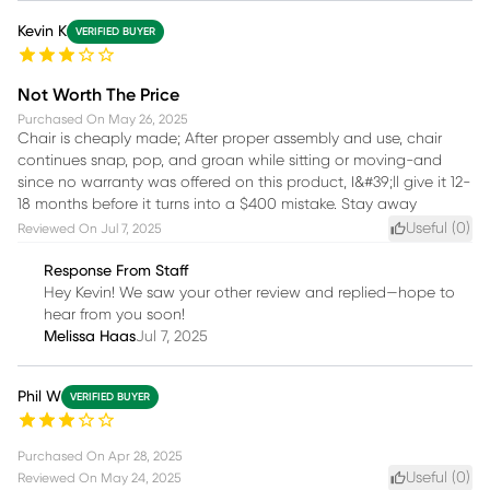
Kevin K
VERIFIED BUYER
Not Worth The Price
Purchased On
May 26, 2025
Chair is cheaply made; After proper assembly and use, chair
continues snap, pop, and groan while sitting or moving-and
since no warranty was offered on this product, I&#39;ll give it 12-
18 months before it turns into a $400 mistake. Stay away
Useful (
0
)
Reviewed On
Jul 7, 2025
Response From Staff
Hey Kevin! We saw your other review and replied—hope to
hear from you soon!
Melissa Haas
Jul 7, 2025
Phil W
VERIFIED BUYER
Purchased On
Apr 28, 2025
Useful (
0
)
Reviewed On
May 24, 2025