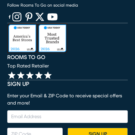
Follow Rooms To Go on social media
(opens in new window)
(opens in new window)
(opens in new window)
(opens in new window)
(opens in new window)
ROOMS TO GO
Top Rated Retailer
SIGN UP
Enter your Email & ZIP Code to receive special offers
and more!
SIGN UP