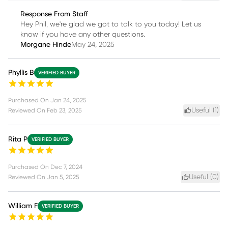
Response From Staff
Hey Phil, we're glad we got to talk to you today! Let us
know if you have any other questions.
Morgane Hinde
May 24, 2025
Phyllis B
VERIFIED BUYER
Purchased On
Jan 24, 2025
Useful (
1
)
Reviewed On
Feb 23, 2025
Rita P
VERIFIED BUYER
Purchased On
Dec 7, 2024
Useful (
0
)
Reviewed On
Jan 5, 2025
William F
VERIFIED BUYER