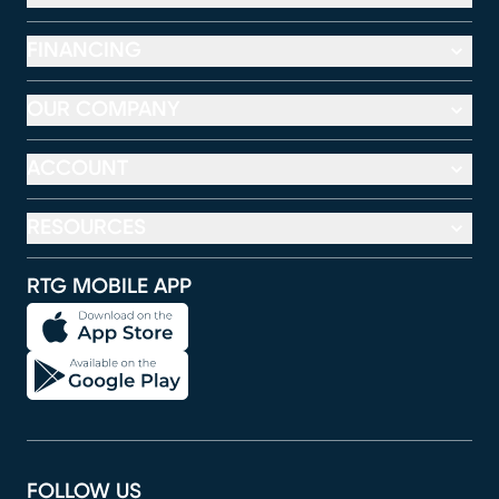
FINANCING
OUR COMPANY
ACCOUNT
RESOURCES
RTG MOBILE APP
FOLLOW US