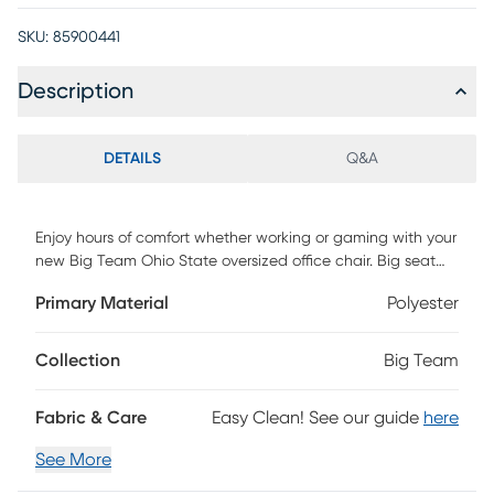
SKU:
85900441
Description
DETAILS
Q&A
Enjoy hours of comfort whether working or gaming with your
new Big Team Ohio State oversized office chair. Big seat
and adjustable back height are exactly what you have
Primary Material
Polyester
been looking for. Unique to this is chair is a special pouch
on the back to store your I-pad, controller and
headphones. Steel base will last forever and gas lift system
Collection
Big Team
will allow you to adjust your height easily. Colorful team
design with direct embroidered logos of your favorite team.
Fabric & Care
Easy Clean! See our guide
here
Easy to assemble. Weight capacity 275 pounds. Customer
assembly required.
See More