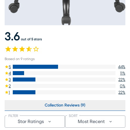
3.6
out of 5 stars
Based on
9
ratings
5
44
%
4
11
%
3
22
%
2
0
%
1
22
%
Collection Reviews (9)
FILTER
SORT
Star Ratings
Most Recent