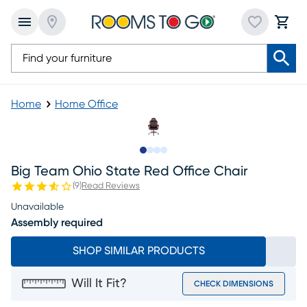
Home
Home Office
Slide to 1
Slide to 2
Slide to 3
Slide to 4
Big Team Ohio State Red Office Chair
(
9
)
Read Reviews
Unavailable
Assembly required
SHOP SIMILAR PRODUCTS
Will It Fit?
CHECK DIMENSIONS