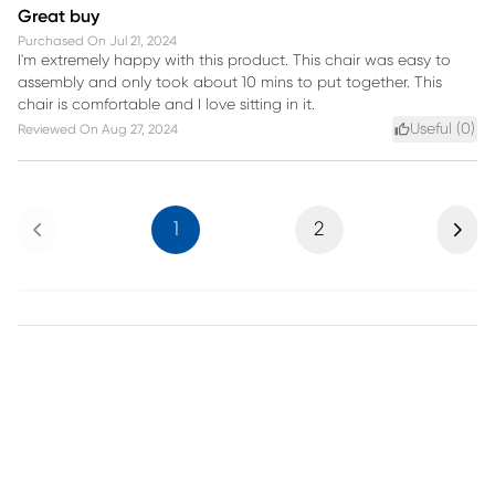
Great buy
Purchased On
Jul 21, 2024
I'm extremely happy with this product. This chair was easy to
assembly and only took about 10 mins to put together. This
chair is comfortable and I love sitting in it.
Useful (
0
)
Reviewed On
Aug 27, 2024
Previous
Next
1
2