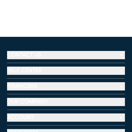
CONTACT US
HELP CENTER
FINANCING
OUR COMPANY
ACCOUNT