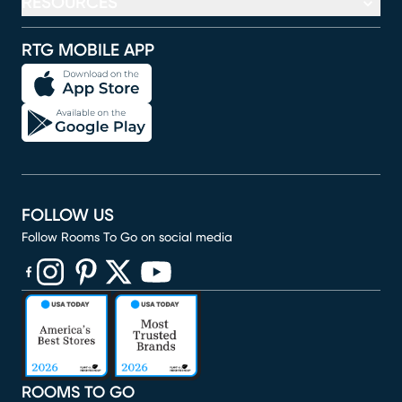
RESOURCES
RTG MOBILE APP
FOLLOW US
Follow Rooms To Go on social media
(opens in new window)
(opens in new window)
(opens in new window)
(opens in new window)
(opens in new window)
ROOMS TO GO