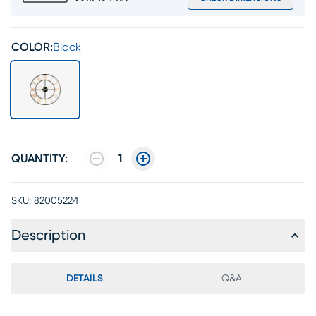
COLOR:
Black
QUANTITY:
1
SKU:
82005224
Description
DETAILS
Q&A