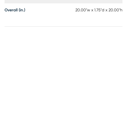
Overall (in.)
20.00"w x 1.75"d x 20.00"h