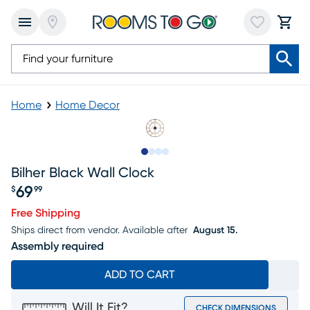
Home
Home Decor
Slide to 1
Slide to 2
Slide to 3
Slide to 4
Bilher Black Wall Clock
69
$
99
Price $69.99
Free Shipping
Ships direct from vendor.
Available after
August 15.
Assembly required
ADD TO CART
Will It Fit?
CHECK DIMENSIONS