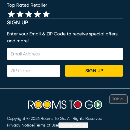
Top Rated Retailer
SIGN UP
Enter your Email & ZIP Code to receive special offers
and more!
SIGN UP
TOP
Copyright ©
2026
Rooms To Go. All Rights Reserved
|
|
Privacy Notice
Terms of Use
Cookie Settings