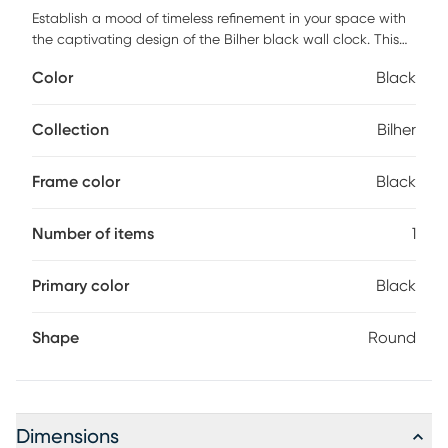
Establish a mood of timeless refinement in your space with
the captivating design of the Bilher black wall clock. This
art-deco inspired piece is fashioned from metal and
Color
Black
embellished with bold Roman numerals. Its open, minimalist
design creates a cool, modern display that calls attention
to the beautifully molded aspects of the piece. The Bilher
Collection
Bilher
will arrive fully assembled and is easy to mount to a wall or
mantle. Emanating an air of elegance, the Bilher blends
Frame color
Black
well with any arrangement.
Number of items
1
Primary color
Black
Shape
Round
Dimensions