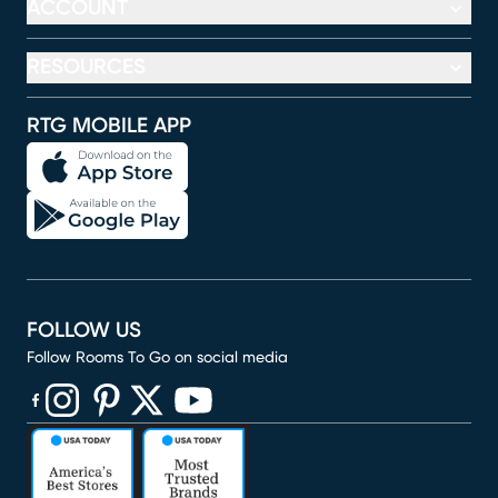
ACCOUNT
RESOURCES
RTG MOBILE APP
FOLLOW US
Follow Rooms To Go on social media
(opens in new window)
(opens in new window)
(opens in new window)
(opens in new window)
(opens in new window)