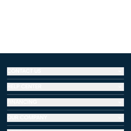
CONTACT US
HELP CENTER
FINANCING
OUR COMPANY