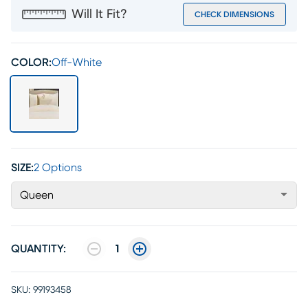
Will It Fit?
CHECK DIMENSIONS
COLOR:
Off-White
SIZE:
2 Options
Queen
QUANTITY:
1
SKU:
99193458