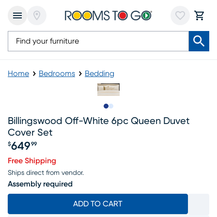
Home
Bedrooms
Bedding
Slide to 1
Slide to 2
Billingswood Off-White 6pc Queen Duvet
Cover Set
649
$
99
Price $649.99
Free Shipping
Ships direct from vendor.
Assembly required
ADD TO CART