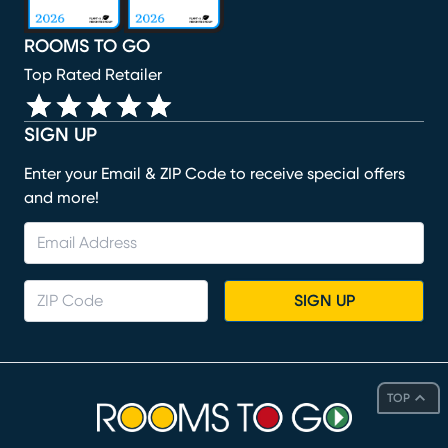
ROOMS TO GO
Top Rated Retailer
SIGN UP
Enter your Email & ZIP Code to receive special offers
and more!
SIGN UP
TOP