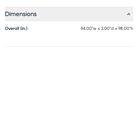
is already filled with an eco-friendly, ultra-soft, down-
alternative comforter. The comforter is machine washable.
Dimensions
Overall (in.)
94.00"w x 3.00"d x 98.00"h