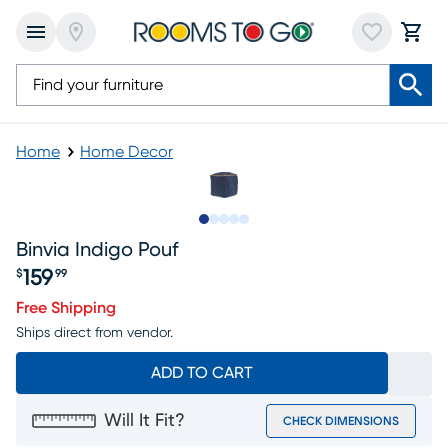
Home
Home Decor
Slide to 1
Slide to 2
Slide to next
Slide to 5
Slide to 6
Binvia Indigo Pouf
159
$
99
Price $159.99
Free Shipping
Ships direct from vendor.
ADD TO CART
Will It Fit?
CHECK DIMENSIONS