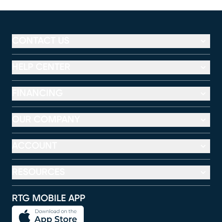
CONTACT US
HELP CENTER
FINANCING
OUR COMPANY
ACCOUNT
RESOURCES
RTG MOBILE APP