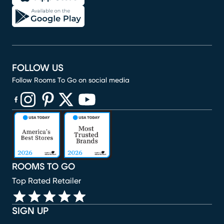
FOLLOW US
Follow Rooms To Go on social media
(opens in new window)
(opens in new window)
(opens in new window)
(opens in new window)
(opens in new window)
ROOMS TO GO
Top Rated Retailer
SIGN UP