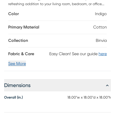
refreshing addition to your living room, bedroom, or office.
Upholstered in textured woven cotton and jute in a solid
Color
Indigo
pattern, this piece features a birch white color to refresh
your space. Easy to tuck away or tote to another room in
your home, this all-in-one pouf can be used as an
Primary Material
Cotton
additional seat, footrest, stool, ottoman, side table, or stylish
decor. Hand-Loomed in India with exceptional quality and
Collection
Binvia
care.
Fabric & Care
Easy Clean! See our guide
here
See More
Dimensions
Overall (in.)
18.00"w x 18.00"d x 18.00"h