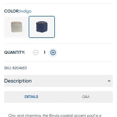
COLOR:
Indigo
QUANTITY:
1
SKU:
82046511
Description
DETAILS
Q&A
Chic and charming, the Binvia coastal accent pouf is a