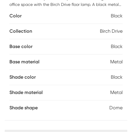
office space with the Birch Drive floor lamp. A black metal
dome shade has a gold painted inside for optimal light
Color
Black
reflection creating a versatile modern look. Partial assembly
may be required.
Collection
Birch Drive
Base color
Black
Base material
Metal
Shade color
Black
Shade material
Metal
Shade shape
Dome