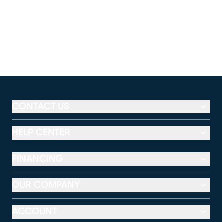
CONTACT US
HELP CENTER
FINANCING
OUR COMPANY
ACCOUNT