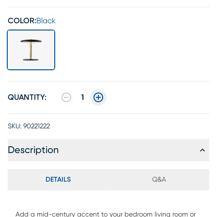
COLOR:
Black
QUANTITY:
1
SKU:
90221222
Description
DETAILS
Q&A
Add a mid-century accent to your bedroom living room or