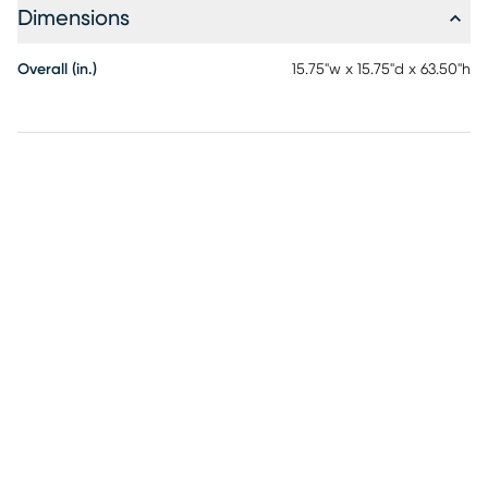
Dimensions
Overall (in.)
15.75"w x 15.75"d x 63.50"h