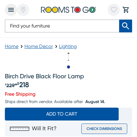
Home
Home Decor
Lighting
Slide to 1
Birch Drive Black Floor Lamp
218
$
229
$
99
Original price $229.99, Sale price $218
Free Shipping
Ships direct from vendor.
Available after
August 14.
ADD TO CART
Will It Fit?
CHECK DIMENSIONS