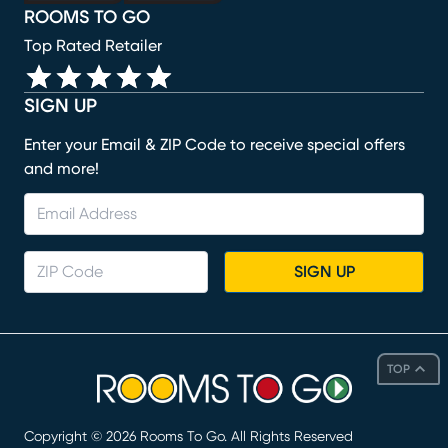
ROOMS TO GO
Top Rated Retailer
SIGN UP
Enter your Email & ZIP Code to receive special offers
and more!
SIGN UP
TOP
Copyright ©
2026
Rooms To Go. All Rights Reserved