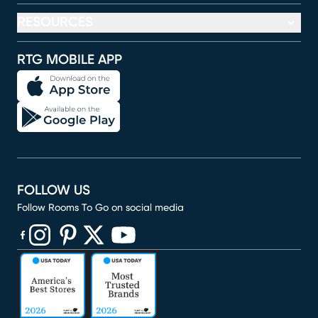
RESOURCES
RTG MOBILE APP
FOLLOW US
Follow Rooms To Go on social media
(opens in new window)
(opens in new window)
(opens in new window)
(opens in new window)
(opens in new window)