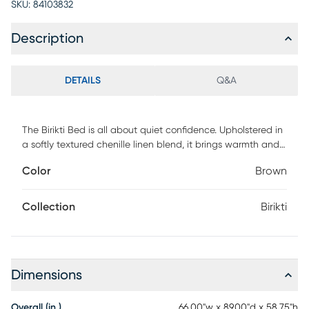
SKU:
84103832
Description
DETAILS
Q&A
The Birikti Bed is all about quiet confidence. Upholstered in
a softly textured chenille linen blend, it brings warmth and
refinement to the bedroom without trying too hard. Vertical
Color
Brown
channeling along the headboard adds tailored structure,
creating a modern silhouette that feels timeless rather than
trendy. Fully upholstered from every angle, this bed is
Collection
Birikti
designed to be seen, styled, and lived with. Customer
assembly is required.
Dimensions
Overall (in.)
66.00"w x 89.00"d x 58.75"h