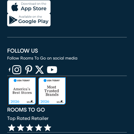
FOLLOW US
Follow Rooms To Go on social media
(opens in new window)
(opens in new window)
(opens in new window)
(opens in new window)
(opens in new window)
ROOMS TO GO
Top Rated Retailer