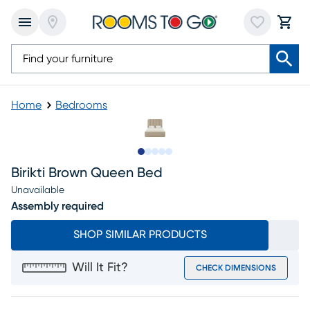
Home
Bedrooms
Slide to 1
Slide to 2
Slide to next
Slide to 8
Slide to 9
Birikti Brown Queen Bed
Unavailable
Assembly required
SHOP SIMILAR PRODUCTS
Will It Fit?
CHECK DIMENSIONS