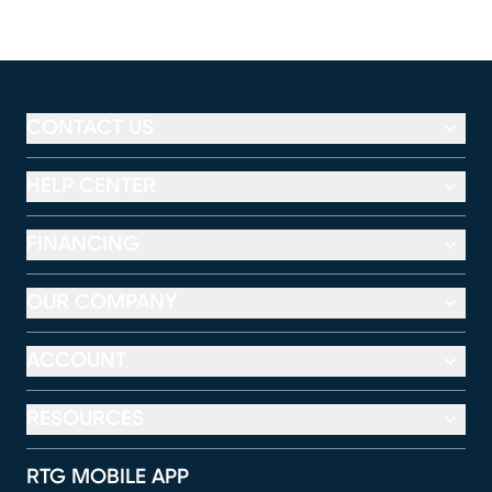
CONTACT US
HELP CENTER
FINANCING
OUR COMPANY
ACCOUNT
RESOURCES
RTG MOBILE APP