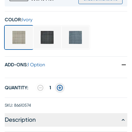
COLOR:
Ivory
ADD-ONS
:
1 Option
QUANTITY:
1
SKU:
86610574
Description