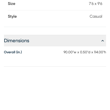
Size
7'6 x 9'6
Style
Casual
Dimensions
Overall (in.)
90.00"w x 0.50"d x 114.00"h