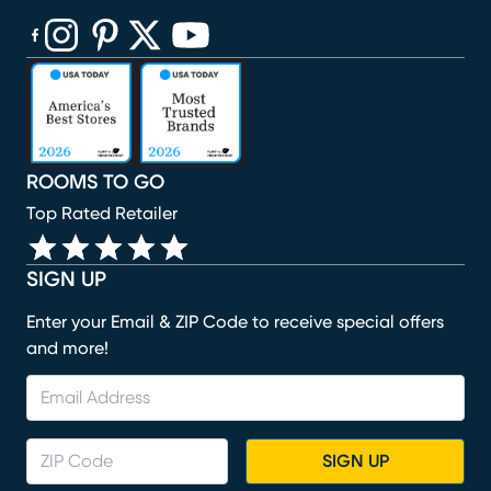
(opens in new window)
(opens in new window)
(opens in new window)
(opens in new window)
(opens in new window)
ROOMS TO GO
Top Rated Retailer
SIGN UP
Enter your Email & ZIP Code to receive special offers
and more!
SIGN UP