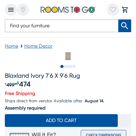
Home
Home Decor
Slide to 1
Slide to 2
Slide to next
Slide to 5
Slide to 6
Blaxland Ivory 7'6 X 9'6 Rug
474
$
499
$
99
Original price $499.99, Sale price $474
Free Shipping
Ships direct from vendor.
Available after
August 14.
Assembly required
ADD TO CART
Will It Fit?
CHECK DIMENSIONS