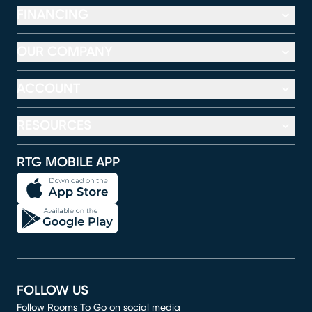
FINANCING
OUR COMPANY
ACCOUNT
RESOURCES
RTG MOBILE APP
FOLLOW US
Follow Rooms To Go on social media