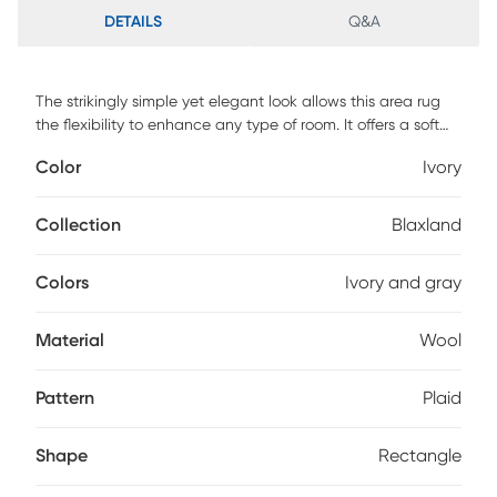
DETAILS
Q&A
The strikingly simple yet elegant look allows this area rug
the flexibility to enhance any type of room. It offers a soft
texture and neutral tones that will add dimension to any
Color
Ivory
space without overwhelming the dcor. Painstakingly hand-
tufted in India of 100% natural wool, it will surely last for
generations. Spot clean for best results, professional clean
Collection
Blaxland
as needed.
Colors
Ivory and gray
Material
Wool
Pattern
Plaid
Shape
Rectangle