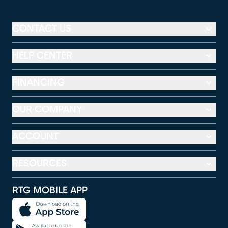
CONTACT US
HELP CENTER
FINANCING
OUR COMPANY
ACCOUNT
RESOURCES
RTG MOBILE APP