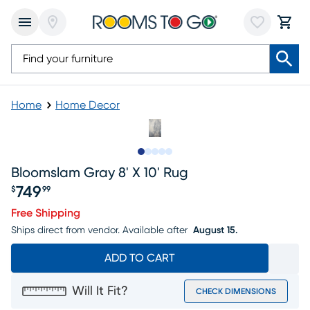
Home
Home Decor
Slide to 1
Slide to 2
Slide to 3
Slide to 4
Slide to 5
Bloomslam Gray 8' X 10' Rug
749
$
99
Price $749.99
Free Shipping
Ships direct from vendor.
Available after
August 15.
ADD TO CART
Will It Fit?
CHECK DIMENSIONS