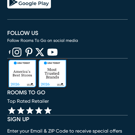
FOLLOW US
Follow Rooms To Go on social media
(opens in new window)
(opens in new window)
(opens in new window)
(opens in new window)
(opens in new window)
ROOMS TO GO
Top Rated Retailer
SIGN UP
Enter your Email & ZIP Code to receive special offers