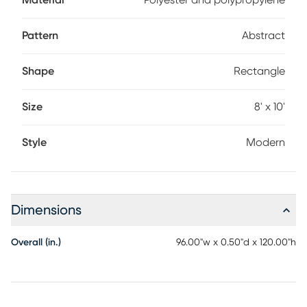
Material
Polyester and polypropylene
Pattern
Abstract
Shape
Rectangle
Size
8' x 10'
Style
Modern
Dimensions
Overall (in.)
96.00"w x 0.50"d x 120.00"h