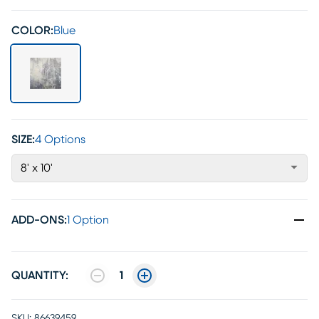
COLOR:
Blue
SIZE:
4 Options
8' x 10'
ADD-ONS
:
1 Option
QUANTITY:
1
SKU:
86639459