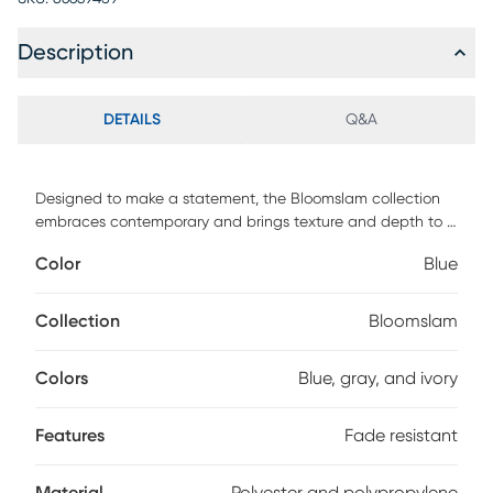
Description
DETAILS
Q&A
Designed to make a statement, the Bloomslam collection
embraces contemporary and brings texture and depth to a
room where the contrast of light and dark on the rug
Color
Blue
appears. Power loomed in Turkey, its beautiful blue metallic
polyester and polypropylene yarns are woven to perfection
making pieces from this collection a must have. Due to the
Collection
Bloomslam
fabric, these rugs are stain and fade resistant for long-
lasting durability in high traffic areas.
Colors
Blue, gray, and ivory
Features
Fade resistant