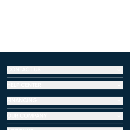
CONTACT US
HELP CENTER
FINANCING
OUR COMPANY