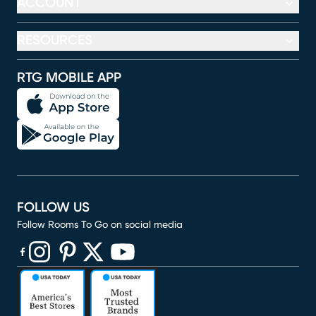
ACCOUNT
RESOURCES
RTG MOBILE APP
FOLLOW US
Follow Rooms To Go on social media
(opens in new window)
(opens in new window)
(opens in new window)
(opens in new window)
(opens in new window)