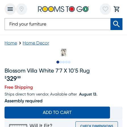
Home
Home Decor
Slide to 1
Slide to 2
Slide to 3
Slide to 4
Slide to 5
Blossom Villa White 7'7 X 10'5 Rug
329
$
99
Price $329.99
Free Shipping
Ships direct from vendor.
Available after
August 13.
Assembly required
ADD TO CART
Will It Fit?
CHECK DIMENSIONS