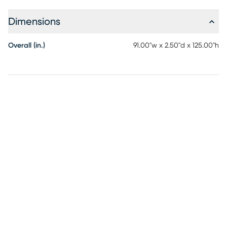
high-traffic areas. Measuring 7'7 x 10'5, this rug is the
perfect size for living rooms, bedrooms, and dining areas.
Dimensions
Each rug is signed by the artist, adding a unique and
personal touch to your decor. The harmonious blend of
Overall (in.)
91.00"w x 2.50"d x 125.00"h
cream, white, and brown tones, along with the intricate
butterfly design, make this rug a standout piece that
complements contemporary interiors.