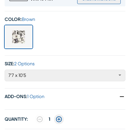
COLOR:
Brown
SIZE:
2 Options
7'7 x 10'5
ADD-ONS
:
1 Option
QUANTITY:
1