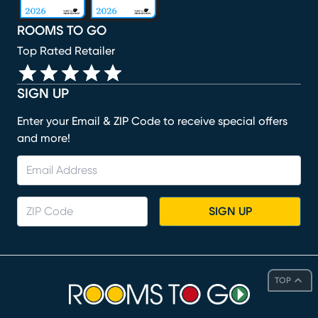
ROOMS TO GO
Top Rated Retailer
SIGN UP
Enter your Email & ZIP Code to receive special offers
and more!
SIGN UP
TOP