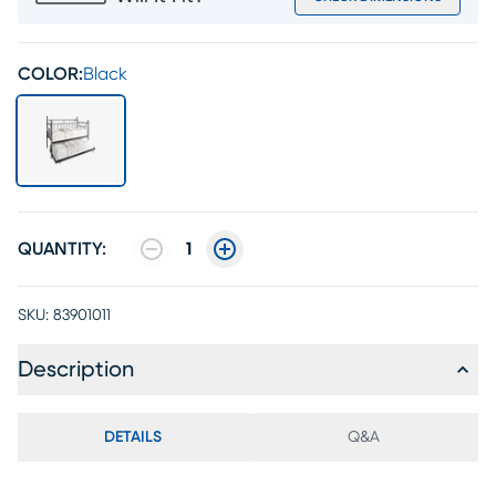
COLOR:
Black
QUANTITY:
1
SKU:
83901011
Description
DETAILS
Q&A