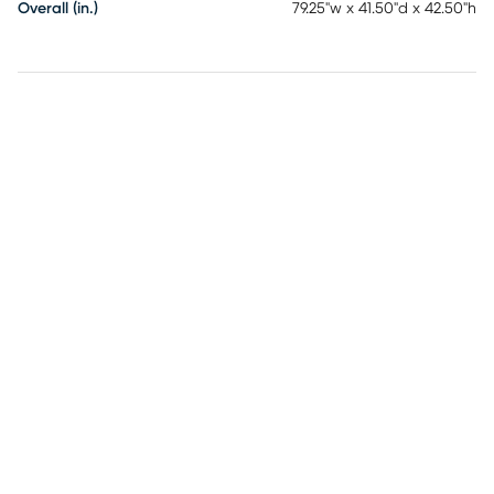
Overall (in.)
79.25"w x 41.50"d x 42.50"h