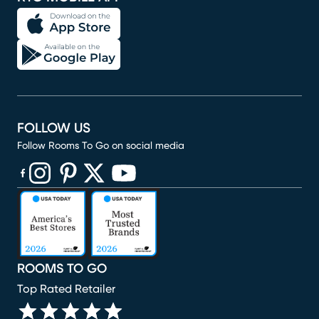
FOLLOW US
Follow Rooms To Go on social media
(opens in new window)
(opens in new window)
(opens in new window)
(opens in new window)
(opens in new window)
ROOMS TO GO
Top Rated Retailer