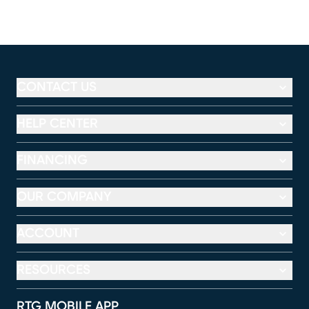
CONTACT US
HELP CENTER
FINANCING
OUR COMPANY
ACCOUNT
RESOURCES
RTG MOBILE APP