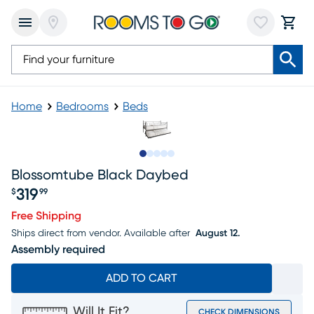
Home
Bedrooms
Beds
Slide to 1
Slide to 2
Slide to 3
Slide to 4
Slide to 5
Blossomtube Black Daybed
319
$
99
Price $319.99
Free Shipping
Ships direct from vendor.
Available after
August 12.
Assembly required
ADD TO CART
Will It Fit?
CHECK DIMENSIONS