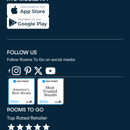
FOLLOW US
Follow Rooms To Go on social media
(opens in new window)
(opens in new window)
(opens in new window)
(opens in new window)
(opens in new window)
ROOMS TO GO
Top Rated Retailer