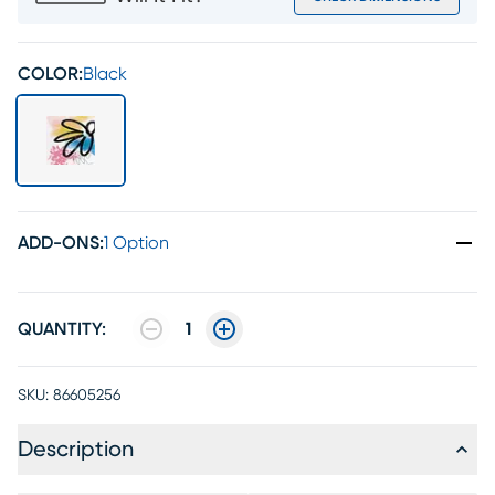
COLOR:
Black
ADD-ONS
:
1 Option
QUANTITY:
1
SKU:
86605256
Description