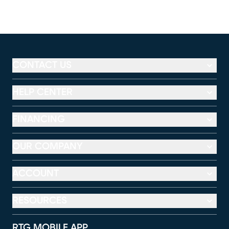
CONTACT US
HELP CENTER
FINANCING
OUR COMPANY
ACCOUNT
RESOURCES
RTG MOBILE APP