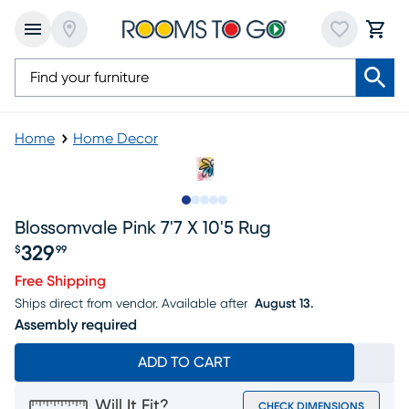
Home
Home Decor
Slide to 1
Slide to 2
Slide to 3
Slide to 4
Slide to 5
Blossomvale Pink 7'7 X 10'5 Rug
329
$
99
Price $329.99
Free Shipping
Ships direct from vendor.
Available after
August 13.
Assembly required
ADD TO CART
Will It Fit?
CHECK DIMENSIONS