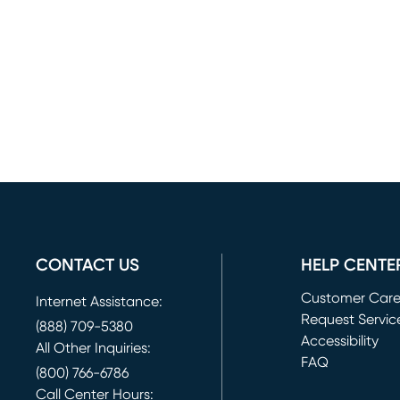
CONTACT US
HELP CENTE
Customer Car
Internet Assistance:
Request Servic
(888) 709-5380
(opens in new 
Accessibility
All Other Inquiries:
FAQ
(800) 766-6786
Call Center Hours: