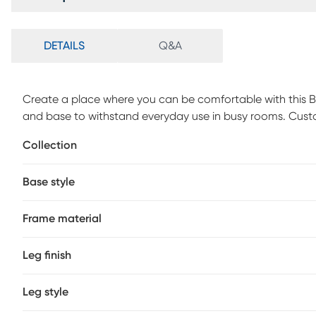
DETAILS
Q&A
Create a place where you can be comfortable with this Bo
and base to withstand everyday use in busy rooms. Cust
Collection
Base style
Frame material
Leg finish
Leg style