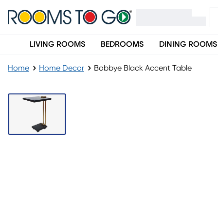
LIVING ROOMS
BEDROOMS
DINING ROOMS
Home
Home Decor
Bobbye Black Accent Table