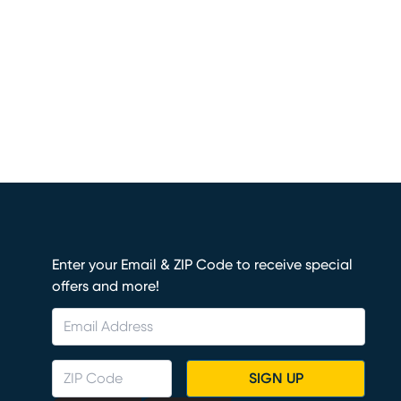
Enter your Email & ZIP Code to receive special
offers and more!
SIGN UP