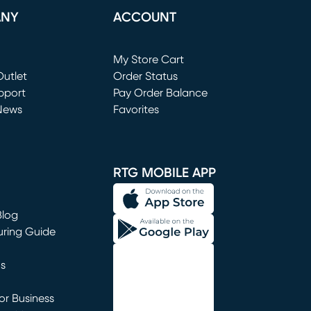
ANY
ACCOUNT
Loading...
My Store Cart
utlet
(opens in new window)
Order Status
window)
pport
Pay Order Balance
News
Favorites
window)
RTG MOBILE APP
Blog
uring Guide
ns
r Business