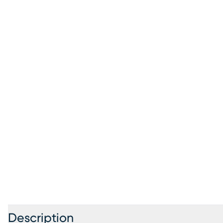
Description