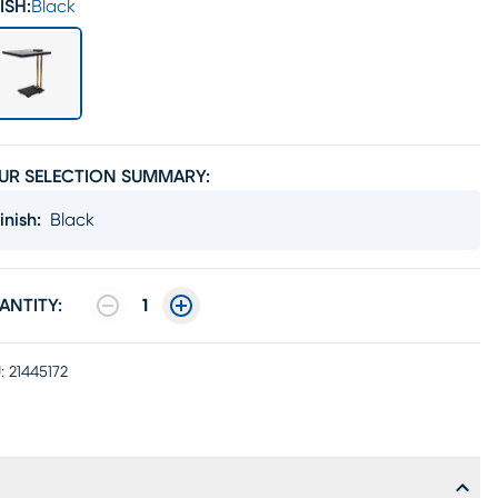
ISH:
Black
UR SELECTION SUMMARY:
inish
:
Black
ANTITY:
1
:
21445172