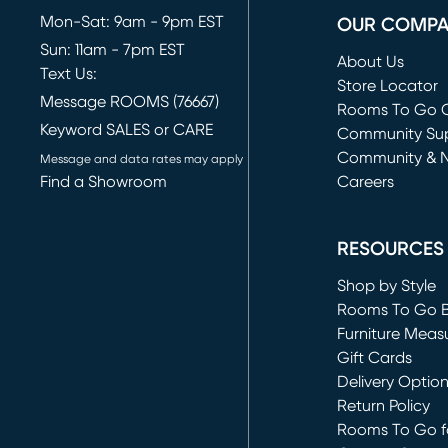
Mon-Sat: 9am - 9pm EST
OUR COMP
Sun: 11am - 7pm EST
About Us
Text Us:
Store Locator
Message ROOMS (76667)
Rooms To Go O
Keyword SALES or CARE
(opens in new 
Community Su
Community & 
Message and data rates may apply
Find a Showroom
Careers
(opens in new 
RESOURCES
Shop by Style
Rooms To Go 
Furniture Meas
Gift Cards
Delivery Optio
Return Policy
Rooms To Go fo