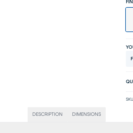
FIN
YO
F
QU
SKU
DESCRIPTION
DIMENSIONS