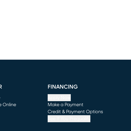
R
FINANCING
e
Apply Now
e Online
Make a Payment
window)
(opens in new window)
Credit & Payment Options
See If You Prequalify