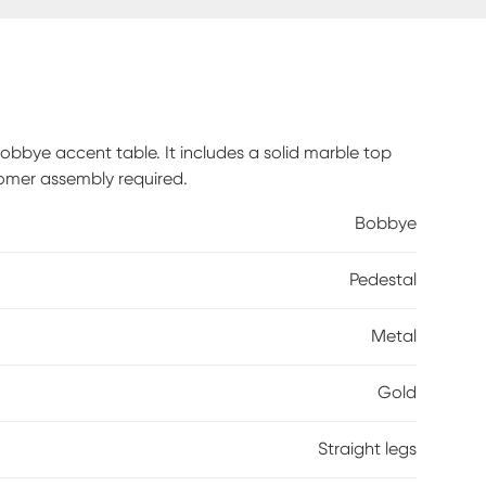
bbye accent table. It includes a solid marble top
omer assembly required.
Bobbye
Pedestal
Metal
Gold
Straight legs