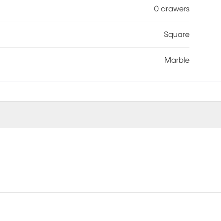
0 drawers
Square
Marble