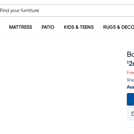
MATTRESS
PATIO
KIDS & TEENS
RUGS & DEC
B
2
$
Pr
Fre
Shi
Ass