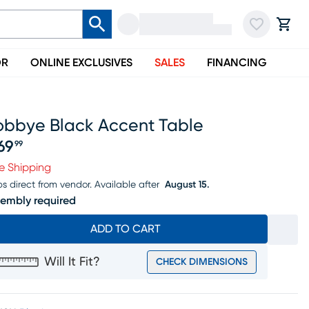
OR
ONLINE EXCLUSIVES
SALES
FINANCING
obbye Black Accent Table
69
99
ice $269.99
e Shipping
ps direct from vendor.
Available after
August 15.
embly required
ADD TO CART
Will It Fit?
CHECK DIMENSIONS