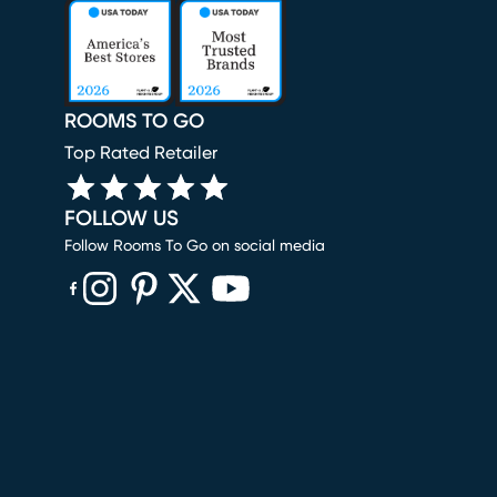
ROOMS TO GO
Top Rated Retailer
FOLLOW US
Follow Rooms To Go on social media
(opens in new window)
(opens in new window)
(opens in new window)
(opens in new window)
(opens in new window)