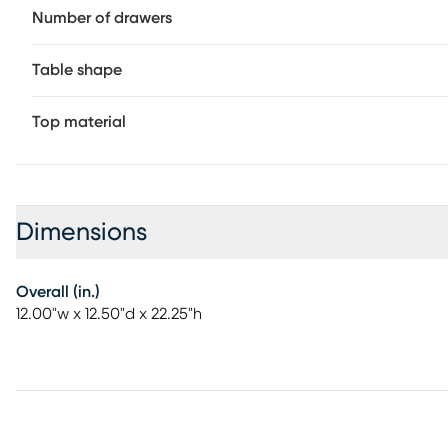
Number of drawers
Table shape
Top material
Dimensions
Overall (in.)
12.00"w x 12.50"d x 22.25"h