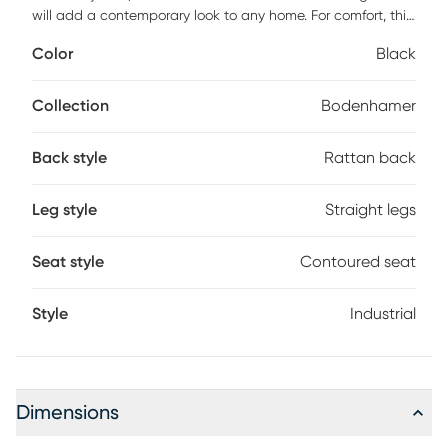
will add a contemporary look to any home. For comfort, this
solid wood counter height stool includes a sleek, generous,
Color
Black
contoured seat and a stability stretcher that doubles as
footrest. The sophisticated, versatile style of the wood
rattan back gives a timeless look to any home, from
Collection
Bodenhamer
farmhouse to penthouse.
Back style
Rattan back
Leg style
Straight legs
Seat style
Contoured seat
Style
Industrial
Dimensions