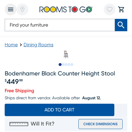
Home
Dining Rooms
Slide to 1
Slide to 2
Slide to next
Slide to 10
Slide to 11
Bodenhamer Black Counter Height Stool
449
$
99
Price $449.99
Free Shipping
Ships direct from vendor.
Available after
August 12.
ADD TO CART
Will It Fit?
CHECK DIMENSIONS