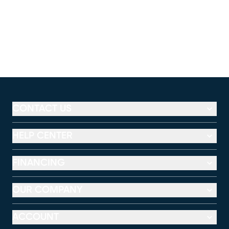
CONTACT US
HELP CENTER
FINANCING
OUR COMPANY
ACCOUNT