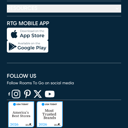
RESOURCES
RTG MOBILE APP
FOLLOW US
Follow Rooms To Go on social media
(opens in new window)
(opens in new window)
(opens in new window)
(opens in new window)
(opens in new window)