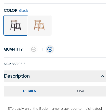
COLOR:
Black
QUANTITY:
1
SKU:
85310515
Description
DETAILS
Q&A
Effortlessly chic, the Bodenhamer black counter height stool