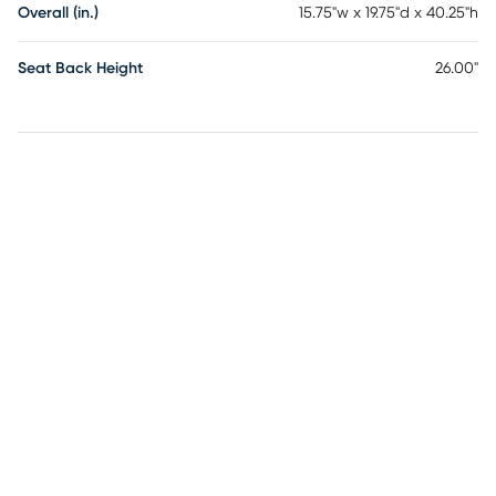
Overall (in.)
15.75"w x 19.75"d x 40.25"h
Seat Back Height
26.00"