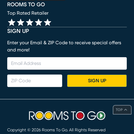
ROOMS TO GO
Top Rated Retailer
SIGN UP
Enter your Email & ZIP Code to receive special offers
and more!
SIGN UP
TOP
Copyright ©
2026
Rooms To Go. All Rights Reserved