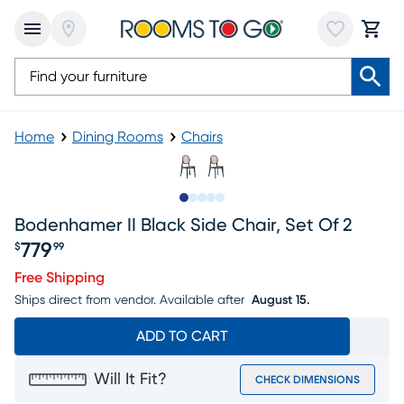
Home
Dining Rooms
Chairs
Slide to 1
Slide to 2
Slide to next
Slide to 8
Slide to 9
Bodenhamer II Black Side Chair, Set Of 2
779
$
99
Price $779.99
Free Shipping
Ships direct from vendor.
Available after
August 15.
ADD TO CART
Will It Fit?
CHECK DIMENSIONS