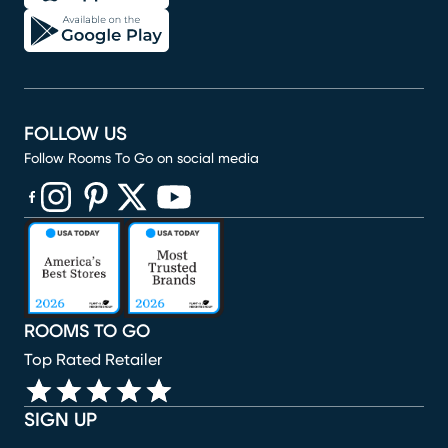
FOLLOW US
Follow Rooms To Go on social media
(opens in new window)
(opens in new window)
(opens in new window)
(opens in new window)
(opens in new window)
ROOMS TO GO
Top Rated Retailer
SIGN UP