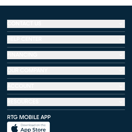
CONTACT US
HELP CENTER
FINANCING
OUR COMPANY
ACCOUNT
RESOURCES
RTG MOBILE APP