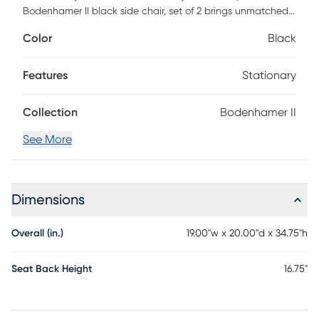
Bodenhamer II black side chair, set of 2 brings unmatched
style and comfort. An elegant and sophisticated circular
Color
Black
wood rattan back rests on a bold ash wood frame. The
cleverly curved seat is open to provide support and space
allowing your guests a cozy resting spot for any occasion.
Features
Stationary
Collection
Bodenhamer II
See More
Dimensions
Overall (in.)
19.00"w x 20.00"d x 34.75"h
Seat Back Height
16.75"