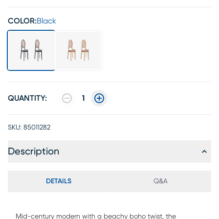
COLOR:
Black
QUANTITY:
1
SKU:
85011282
Description
DETAILS
Q&A
Mid-century modern with a beachy boho twist, the