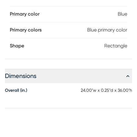
Primary color
Blue
Primary colors
Blue primary color
Shape
Rectangle
Dimensions
Overall (in.)
24.00"w x 0.25"d x 36.00"h