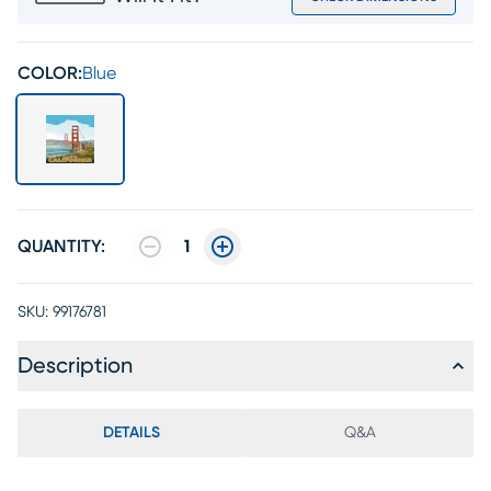
COLOR:
Blue
QUANTITY:
1
SKU:
99176781
Description
DETAILS
Q&A