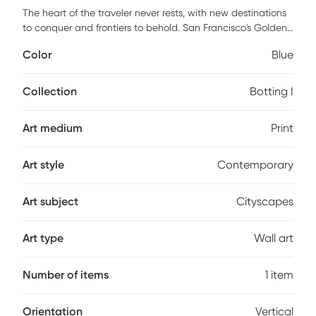
The heart of the traveler never rests, with new destinations
to conquer and frontiers to behold. San Francisco's Golden
Gate Bridge is gorgeously captured in the Botting I blue
Color
Blue
artwork. The art print urges you to explore California and
that you will, with the serene blue bay and iconic red
bridge beckoning. This lovely, printed art is sure to make a
Collection
Botting I
statement. Two pre-installed steel sawtooth hangers allow
for seamless vertical hanging.
Art medium
Print
Art style
Contemporary
Art subject
Cityscapes
Art type
Wall art
Number of items
1 item
Orientation
Vertical