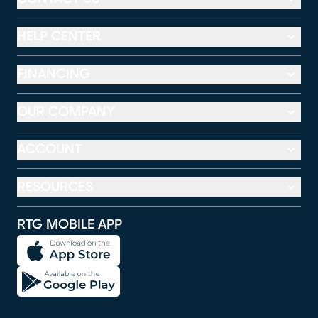
HELP CENTER
FINANCING
OUR COMPANY
ACCOUNT
RESOURCES
RTG MOBILE APP