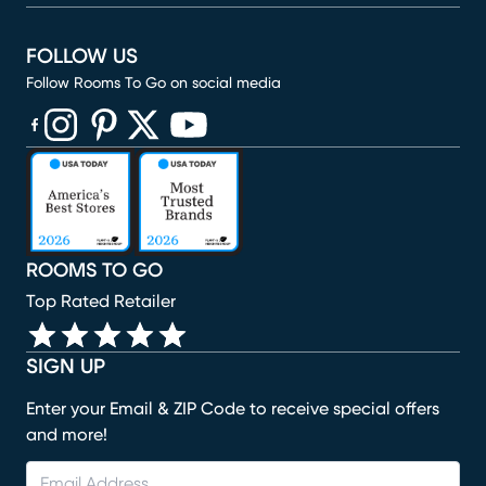
FOLLOW US
Follow Rooms To Go on social media
(opens in new window)
(opens in new window)
(opens in new window)
(opens in new window)
(opens in new window)
ROOMS TO GO
Top Rated Retailer
SIGN UP
Enter your Email & ZIP Code to receive special offers
and more!