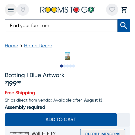
Home
Home Decor
Slide to 1
Slide to 2
Slide to next
Slide to 7
Slide to 8
Botting I Blue Artwork
199
$
99
Price $199.99
Free Shipping
Ships direct from vendor.
Available after
August 13.
Assembly required
ADD TO CART
Will It Fit?
CHECK DIMENSIONS