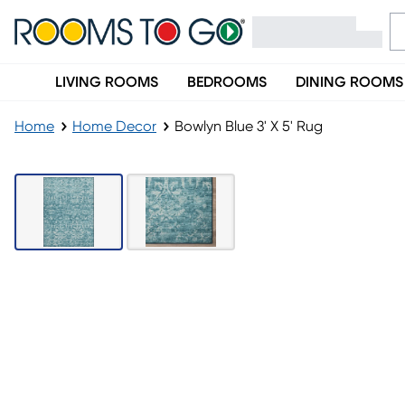
LIVING ROOMS
BEDROOMS
DINING ROOMS
Home
Home Decor
Bowlyn Blue 3' X 5' Rug