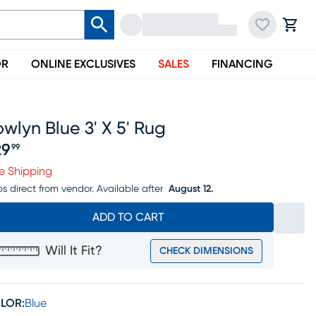
OR
ONLINE EXCLUSIVES
SALES
FINANCING
wlyn Blue 3' X 5' Rug
29
99
ice $129.99
e Shipping
ps direct from vendor.
Available after
August 12.
ADD TO CART
Will It Fit?
CHECK DIMENSIONS
LOR:
Blue