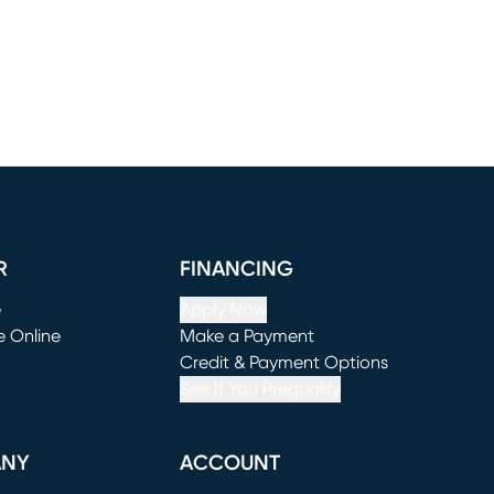
R
FINANCING
e
Apply Now
e Online
Make a Payment
window)
(opens in new window)
Credit & Payment Options
See If You Prequalify
ANY
ACCOUNT