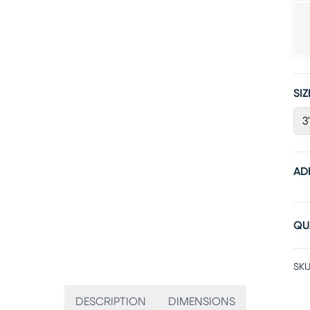
SIZ
3
AD
QU
SKU
DESCRIPTION
DIMENSIONS