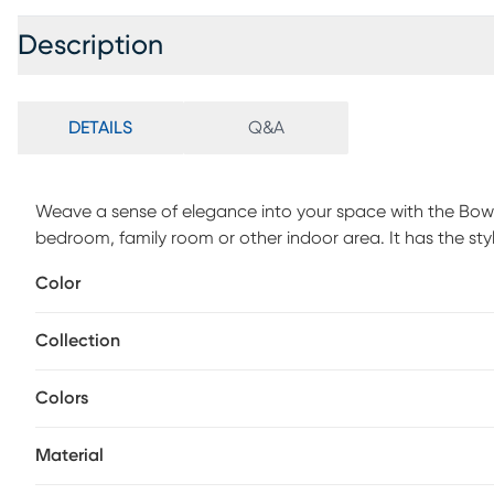
Description
DETAILS
Q&A
Weave a sense of elegance into your space with the Bowly
bedroom, family room or other indoor area. It has the sty
is not only easy to decorate with its tonal colorations bu
Color
incredible depth, visual texture, and dynamic color movem
plush polyester microfiber pile, ensuring a sumptuous a
Collection
regularly.
Colors
Material