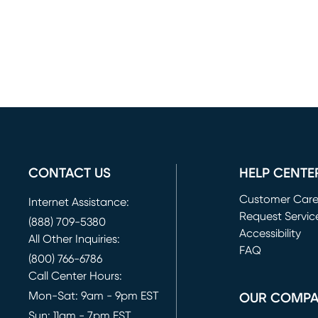
CONTACT US
HELP CENTE
Customer Car
Internet Assistance:
Request Servic
(888) 709-5380
(opens in new 
Accessibility
All Other Inquiries:
FAQ
(800) 766-6786
Call Center Hours:
Mon-Sat: 9am - 9pm EST
OUR COMP
Sun: 11am - 7pm EST