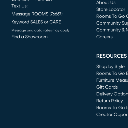
About Us
Text Us:
Store Locator
Message ROOMS (76667)
Rooms To Go O
Keyword SALES or CARE
(opens in new 
Community Su
Community & 
Message and data rates may apply
Find a Showroom
Careers
(opens in new 
RESOURCES
Shop by Style
Rooms To Go 
Furniture Meas
Gift Cards
Delivery Optio
Return Policy
Rooms To Go fo
Creator Opport
(opens in new 