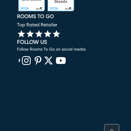
ROOMS TO GO
Top Rated Retailer
FOLLOW US
Follow Rooms To Go on social media
(opens in new window)
(opens in new window)
(opens in new window)
(opens in new window)
(opens in new window)