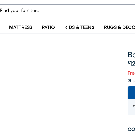
MATTRESS
PATIO
KIDS & TEENS
RUGS & DEC
Bo
1
$
Pr
Fre
Shi
CO