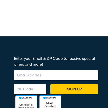
Enter your Email & ZIP Code to receive special
offers and more!
SIGN UP