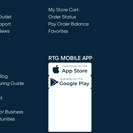
Loading...
My Store Cart
utlet
(opens in new window)
Order Status
window)
pport
Pay Order Balance
News
Favorites
window)
RTG MOBILE APP
Blog
uring Guide
ns
r Business
unities
window)