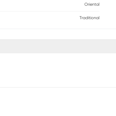
Oriental
Traditional