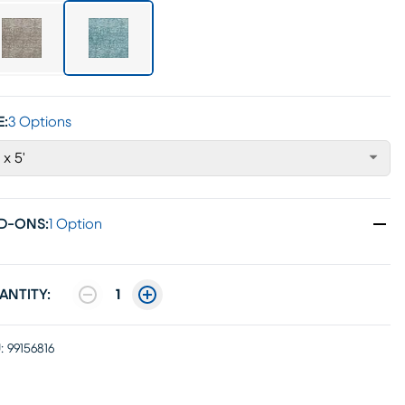
E:
3 Options
' x 5'
D-ONS
:
1 Option
ANTITY:
1
:
99156816