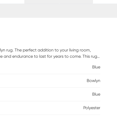
n rug. The perfect addition to your living room,
le and endurance to last for years to come. This rug
t also create a captivating visual impact with
Blue
ent. Indulge in luxurious softness with the 100%
nd comfortable feel underfoot. Spot clean and vacuum
Bowlyn
Blue
Polyester