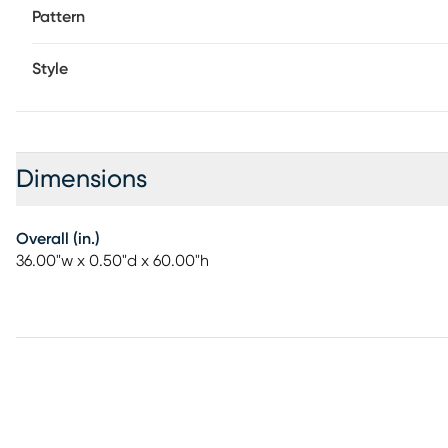
Pattern
Style
Dimensions
Overall (in.)
36.00"w x 0.50"d x 60.00"h