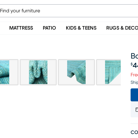
MATTRESS
PATIO
KIDS & TEENS
RUGS & DEC
Bo
4
$
Pr
Fre
Shi
CO