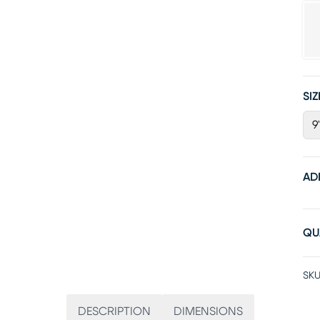
SIZ
9'
AD
QU
SKU
DESCRIPTION
DIMENSIONS