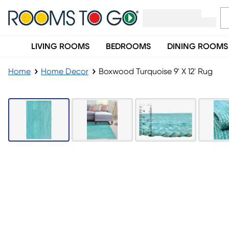
LIVING ROOMS
BEDROOMS
DINING ROOMS
Home
Home Decor
Boxwood Turquoise 9' X 12' Rug