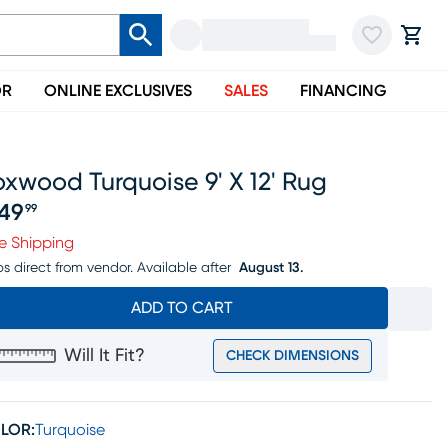
OR
ONLINE EXCLUSIVES
SALES
FINANCING
xwood Turquoise 9' X 12' Rug
49
99
ice $449.99
e Shipping
ps direct from vendor.
Available after
August 13.
ADD TO CART
Will It Fit?
CHECK DIMENSIONS
LOR:
Turquoise