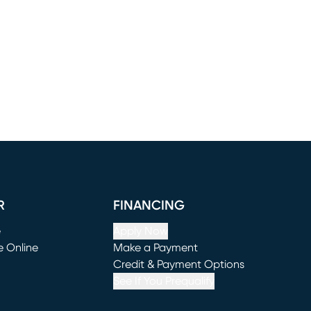
R
FINANCING
e
Apply Now
e Online
Make a Payment
window)
(opens in new window)
Credit & Payment Options
See If You Prequalify