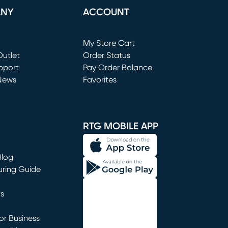
ANY
ACCOUNT
Loading...
My Store Cart
utlet
(opens in new window)
Order Status
window)
pport
Pay Order Balance
News
Favorites
window)
RTG MOBILE APP
Blog
uring Guide
ns
r Business