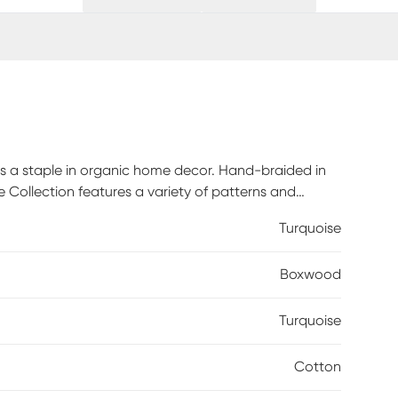
e is a staple in organic home decor. Hand-braided in
e Collection features a variety of patterns and
any room's design. As soft as they are durable, these
Turquoise
n. Handmade rugs should be treated more carefully
which they are created. Remove any stains
Boxwood
void using water as that might damage and discolor
rug shampoo or baking soda. For dry debris take the
ear.
Turquoise
Cotton