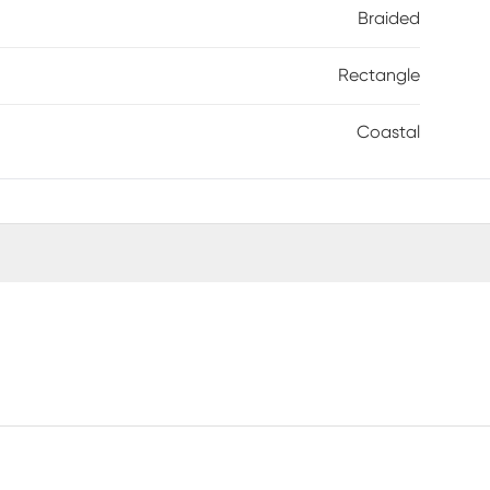
Braided
Rectangle
Coastal