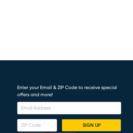
Enter your Email & ZIP Code to receive special
offers and more!
SIGN UP