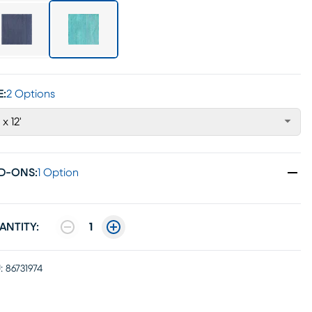
E:
2 Options
 x 12'
D-ONS
:
1 Option
ANTITY:
1
:
86731974