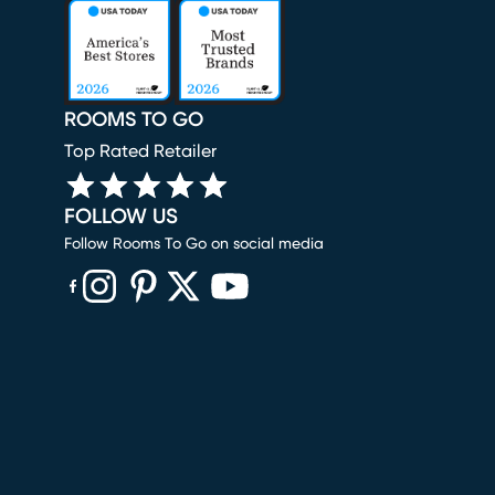
ROOMS TO GO
Top Rated Retailer
FOLLOW US
Follow Rooms To Go on social media
(opens in new window)
(opens in new window)
(opens in new window)
(opens in new window)
(opens in new window)