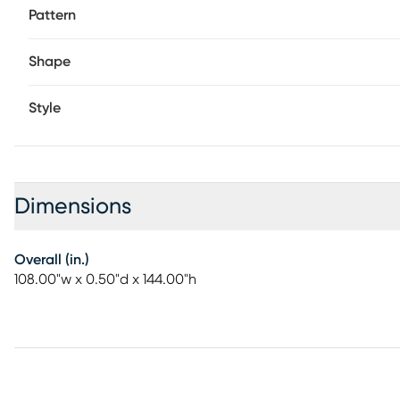
Pattern
Shape
Style
Dimensions
Overall (in.)
108.00"w x 0.50"d x 144.00"h