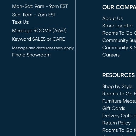
Mon-Sat: 9am - 9pm EST
OUR COMP
Sun: 11am - 7pm EST
About Us
Text Us:
Store Locator
Message ROOMS (76667)
Rooms To Go O
Keyword SALES or CARE
(opens in new 
Community Su
Community & 
Message and data rates may apply
Find a Showroom
Careers
(opens in new 
RESOURCES
Shop by Style
Rooms To Go 
Furniture Meas
Gift Cards
Delivery Optio
Return Policy
Rooms To Go fo