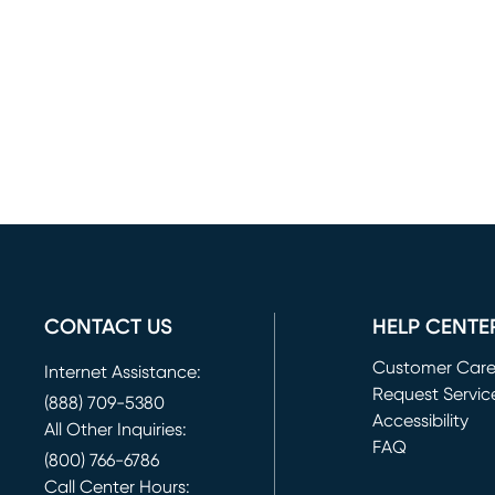
CONTACT US
HELP CENTE
Customer Car
Internet Assistance:
Request Servic
(888) 709-5380
(opens in new 
Accessibility
All Other Inquiries:
FAQ
(800) 766-6786
Call Center Hours: