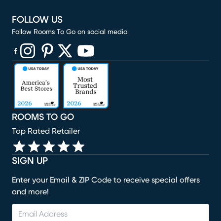
FOLLOW US
Follow Rooms To Go on social media
(opens in new window)
(opens in new window)
(opens in new window)
(opens in new window)
(opens in new window)
ROOMS TO GO
Top Rated Retailer
SIGN UP
Enter your Email & ZIP Code to receive special offers
and more!