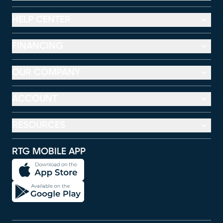
HELP CENTER
FINANCING
OUR COMPANY
ACCOUNT
RESOURCES
RTG MOBILE APP