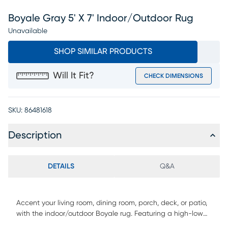
Boyale Gray 5' X 7' Indoor/outdoor Rug
Unavailable
SHOP SIMILAR PRODUCTS
Will It Fit?
CHECK DIMENSIONS
SKU:
86481618
Description
DETAILS
Q&A
Accent your living room, dining room, porch, deck, or patio,
with the indoor/outdoor Boyale rug. Featuring a high-low
pile height in neutral colors, it will add dimensions to any of