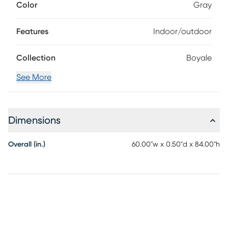
Color
Gray
your rooms while effortlessly blending in with the rest of your
decor. Bring this piece of floor art home and see it add life
to your space in an instant. For maintenance, spot clean.
Features
Indoor/outdoor
Collection
Boyale
See More
Dimensions
Overall (in.)
60.00"w x 0.50"d x 84.00"h