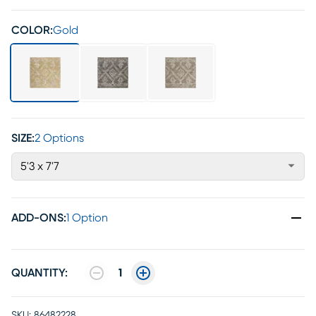
COLOR:
Gold
SIZE:
2 Options
5'3 x 7'7
ADD-ONS
:
1 Option
QUANTITY:
1
SKU:
86482228