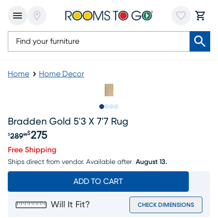
Home
Home Decor
Slide to 1
Slide to 2
Slide to 3
Slide to 4
Bradden Gold 5'3 X 7'7 Rug
275
$
289
$
99
Original price $289.99, Sale price $275
Free Shipping
Ships direct from vendor.
Available after
August 13.
ADD TO CART
Will It Fit?
CHECK DIMENSIONS