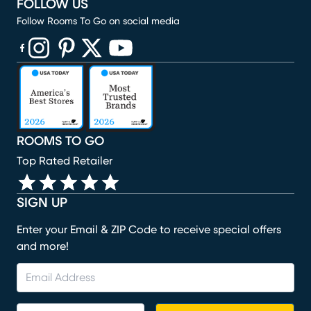
FOLLOW US
Follow Rooms To Go on social media
(opens in new window)
(opens in new window)
(opens in new window)
(opens in new window)
(opens in new window)
ROOMS TO GO
Top Rated Retailer
SIGN UP
Enter your Email & ZIP Code to receive special offers
and more!