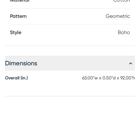
Material
Cotton
your rug. It is normal for new rugs to shed fibers. Frequent
vacuuming will aid in eliminating excess loose fibers. The
shedding will diminish with regular wear and vacuuming.
Pattern
Geometric
Blot spills immediately.
Style
Boho
Dimensions
Overall (in.)
63.00"w x 0.50"d x 92.00"h