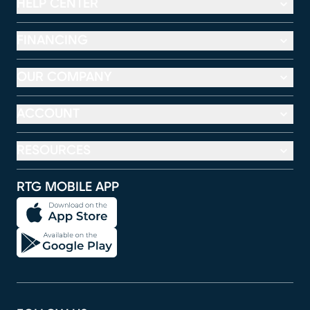
HELP CENTER
FINANCING
OUR COMPANY
ACCOUNT
RESOURCES
RTG MOBILE APP