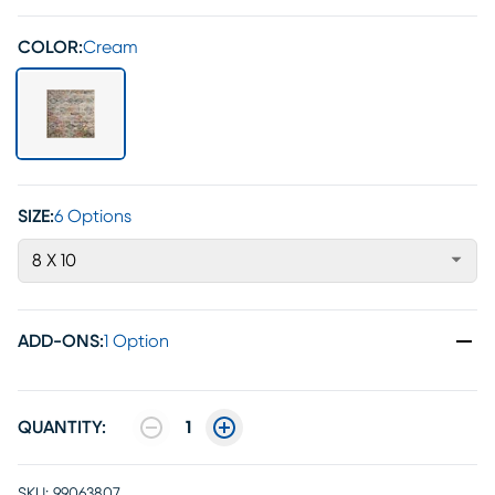
COLOR:
Cream
SIZE:
6 Options
8 X 10
ADD-ONS
:
1 Option
QUANTITY:
1
SKU:
99063807