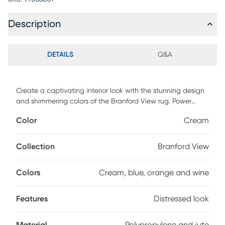
Description
DETAILS
Q&A
Create a captivating interior look with the stunning design
and shimmering colors of the Branford View rug. Power
loomed with 90% polypropylene and 10% jute, this rug
Color
Cream
features a mosaic pattern in vibrant colors like cream, blue,
orange and wine with a distressed look. To clean, vacuum
regularly.
Collection
Branford View
Colors
Cream, blue, orange and wine
Features
Distressed look