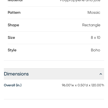
Material
Polypropylene and jute
Pattern
Mosaic
Shape
Rectangle
Size
8 x 10
Style
Boho
Dimensions
Overall (in.)
96.00"w x 0.50"d x 120.00"h