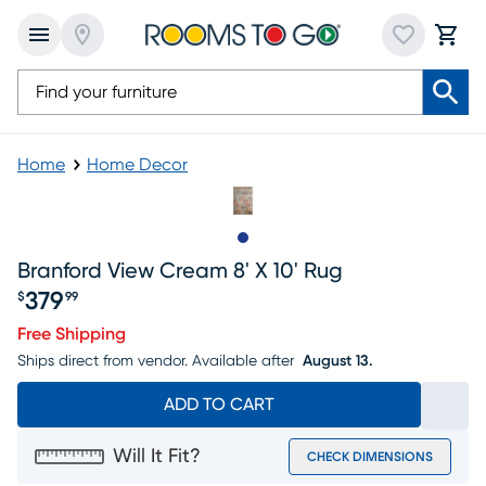
Home
Home Decor
Slide to 1
Branford View Cream 8' X 10' Rug
379
$
99
Price $379.99
Free Shipping
Ships direct from vendor.
Available after
August 13.
ADD TO CART
Will It Fit?
CHECK DIMENSIONS