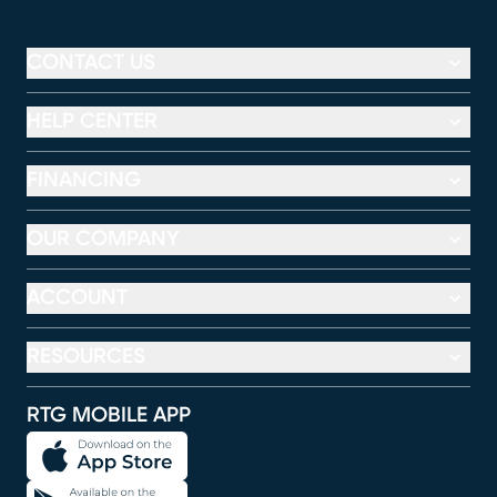
CONTACT US
HELP CENTER
FINANCING
OUR COMPANY
ACCOUNT
RESOURCES
RTG MOBILE APP