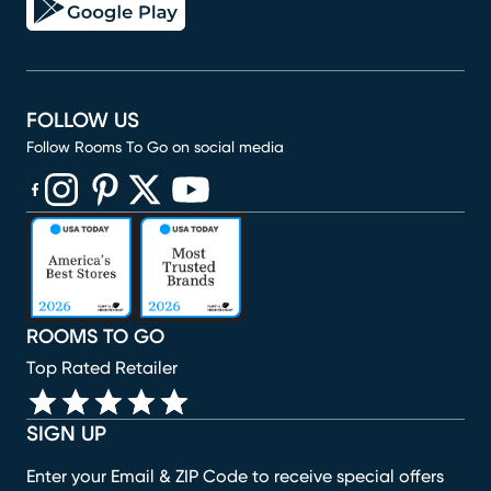
FOLLOW US
Follow Rooms To Go on social media
(opens in new window)
(opens in new window)
(opens in new window)
(opens in new window)
(opens in new window)
ROOMS TO GO
Top Rated Retailer
SIGN UP
Enter your Email & ZIP Code to receive special offers