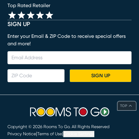
Top Rated Retailer
SIGN UP
Enter your Email & ZIP Code to receive special offers
and more!
SIGN UP
TOP
Copyright ©
2026
Rooms To Go. All Rights Reserved
|
|
Privacy Notice
Terms of Use
Cookie Settings