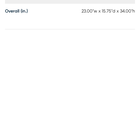
Overall (in.)
23.00"w x 15.75"d x 34.00"h