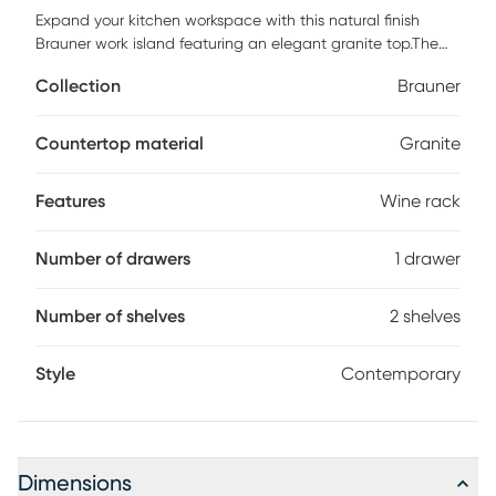
Expand your kitchen workspace with this natural finish
Brauner work island featuring an elegant granite top.The
cart is complete with chrome finished hardware, a slide out
Collection
Brauner
wire storage basket, one fixed shelf, 4 bottle wine storage
rack, a spacious pull out storage drawer, and heavy duty
locking rubber casters for easy mobility and safety.The
Countertop material
Granite
back of the cart is fully finished.Small enough to store
neatly in your kitchen, yet large enough to provide extra
Features
Wine rack
work space needed. Customer assembly required.
Number of drawers
1 drawer
Number of shelves
2 shelves
Style
Contemporary
Dimensions