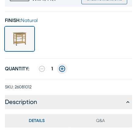
FINISH:
Natural
QUANTITY:
1
SKU:
26081012
Description
DETAILS
Q&A