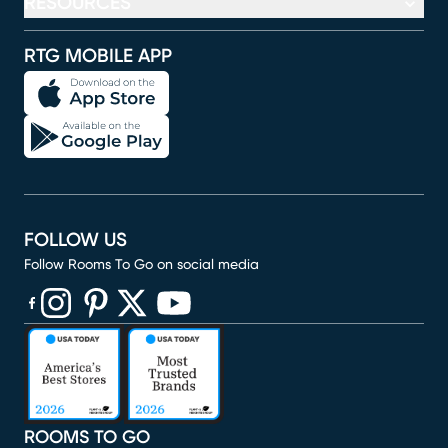
RESOURCES
RTG MOBILE APP
FOLLOW US
Follow Rooms To Go on social media
(opens in new window)
(opens in new window)
(opens in new window)
(opens in new window)
(opens in new window)
ROOMS TO GO