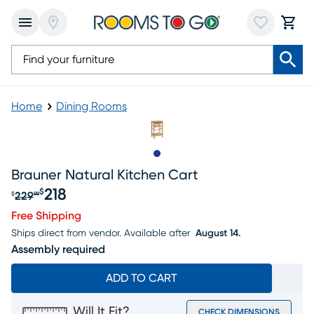
Home
Dining Rooms
Slide to 1
Brauner Natural Kitchen Cart
218
$
229
$
99
Original price $229.99, Sale price $218
Free Shipping
Ships direct from vendor.
Available after
August 14.
Assembly required
ADD TO CART
Will It Fit?
CHECK DIMENSIONS