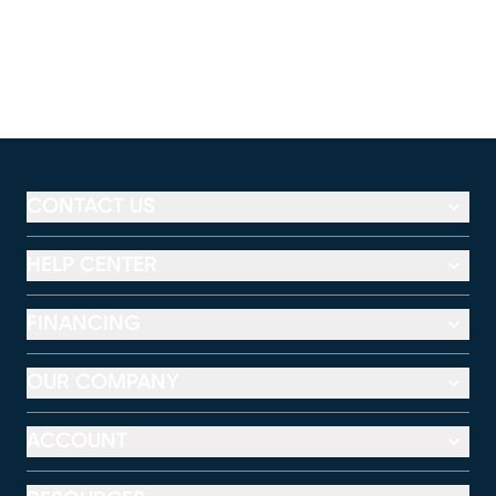
CONTACT US
HELP CENTER
FINANCING
OUR COMPANY
ACCOUNT