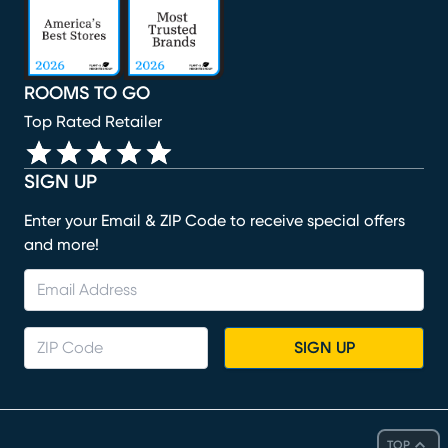
ROOMS TO GO
Top Rated Retailer
SIGN UP
Enter your Email & ZIP Code to receive special offers
and more!
SIGN UP
TOP