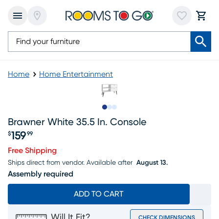
Home
Home Entertainment
Slide to 1
Slide to 2
Slide to 3
Brawner White 35.5 In. Console
159
$
99
Price $159.99
Free Shipping
Ships direct from vendor.
Available after
August 13.
Assembly required
ADD TO CART
Will It Fit?
CHECK DIMENSIONS