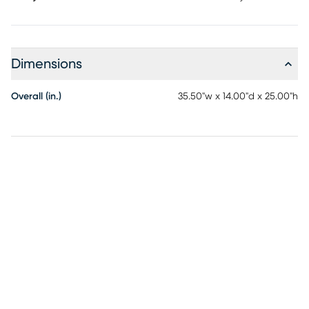
Dimensions
Overall (in.)
35.50"w x 14.00"d x 25.00"h