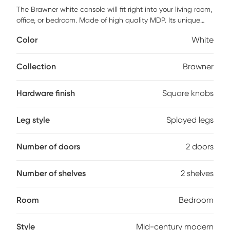
The Brawner white console will fit right into your living room,
office, or bedroom. Made of high quality MDP. Its unique
design includes splayed legs and square knobs. Perfect to
Color
White
use as a decorative piece and display collector items,
books, pictures and more. The Brawner includes 2 drawers
and 2 open shelves. Customer assembly is required.
Collection
Brawner
Hardware finish
Square knobs
Leg style
Splayed legs
Number of doors
2 doors
Number of shelves
2 shelves
Room
Bedroom
Style
Mid-century modern