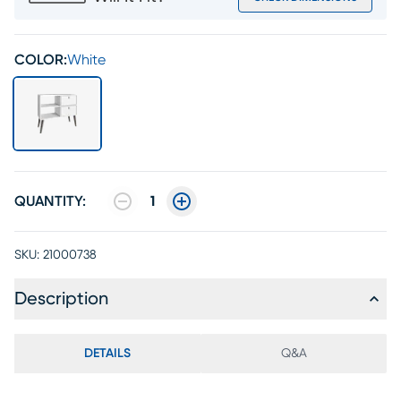
COLOR:
White
QUANTITY:
1
SKU:
21000738
Description
DETAILS
Q&A