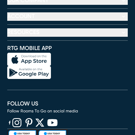
OUR COMPANY
ACCOUNT
RESOURCES
RTG MOBILE APP
FOLLOW US
Follow Rooms To Go on social media
(opens in new window)
(opens in new window)
(opens in new window)
(opens in new window)
(opens in new window)