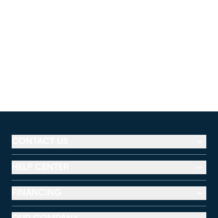
CONTACT US
HELP CENTER
FINANCING