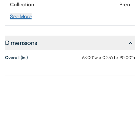
Collection
Brea
See More
Dimensions
Overall (in.)
63.00"w x 0.25"d x 90.00"h