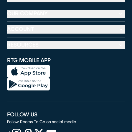
OUR COMPANY
ACCOUNT
RESOURCES
RTG MOBILE APP
FOLLOW US
Follow Rooms To Go on social media