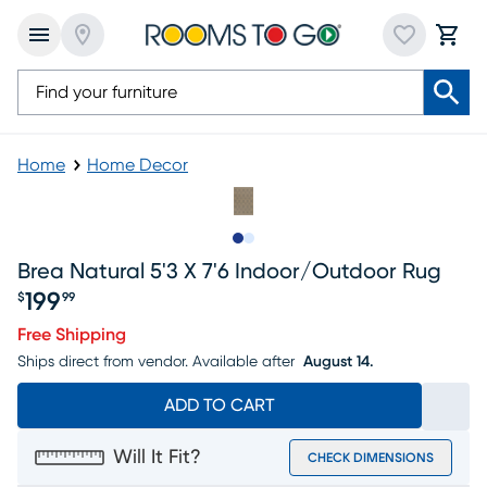
Home
Home Decor
Slide to 1
Slide to 2
Brea Natural 5'3 X 7'6 Indoor/outdoor Rug
199
$
99
Price $199.99
Free Shipping
Ships direct from vendor.
Available after
August 14.
ADD TO CART
Will It Fit?
CHECK DIMENSIONS