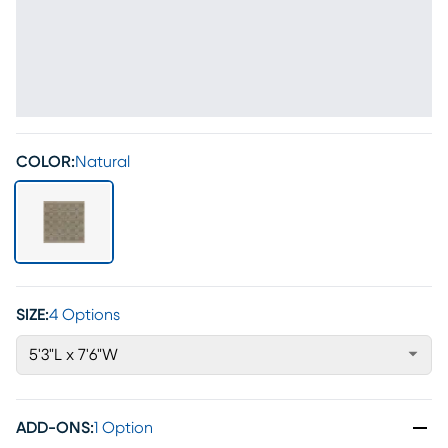
COLOR:
Natural
SIZE:
4 Options
5'3"L x 7'6"W
ADD-ONS
:
1 Option