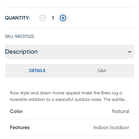
QUANTITY:
1
SKU:
94037023
Description
DETAILS
Q&A
Raw style and down-home appeal make the Brea rug a
loveable addition to a peaceful outdoor oasis. The subtle
brown patterns on its natural beige face are as calming as
Color
Natural
a warm cup of coffee. 90% Polypropylene, 10% polyester. To
clean, gently spray with a hose and air dry.
Features
Indoor/outdoor