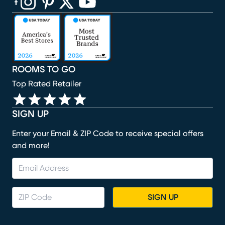
(opens in new window)
(opens in new window)
(opens in new window)
(opens in new window)
(opens in new window)
ROOMS TO GO
Top Rated Retailer
SIGN UP
Enter your Email & ZIP Code to receive special offers
and more!
SIGN UP