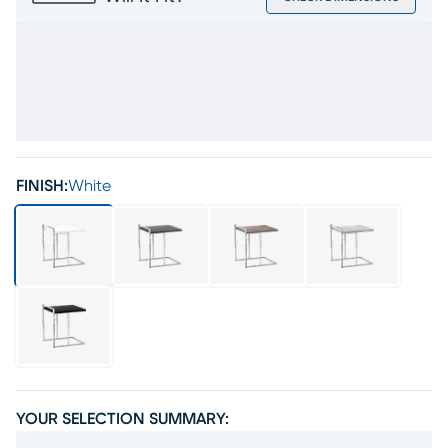
FINISH:
White
YOUR SELECTION SUMMARY: