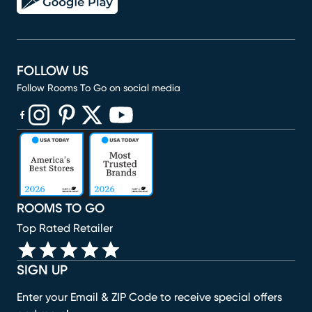
FOLLOW US
Follow Rooms To Go on social media
(opens in new window)
(opens in new window)
(opens in new window)
(opens in new window)
(opens in new window)
ROOMS TO GO
Top Rated Retailer
SIGN UP
Enter your Email & ZIP Code to receive special offers