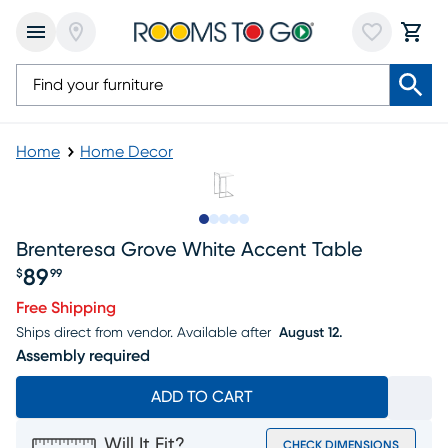
Home
Home Decor
Slide to 1
Slide to 2
Slide to next
Slide to 5
Slide to 6
Brenteresa Grove White Accent Table
89
$
99
Price $89.99
Free Shipping
Ships direct from vendor.
Available after
August 12.
Assembly required
ADD TO CART
Will It Fit?
CHECK DIMENSIONS