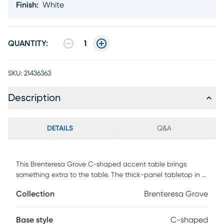
Finish
:
White
QUANTITY:
1
SKU:
21436363
Description
DETAILS
Q&A
This Brenteresa Grove C-shaped accent table brings
something extra to the table. The thick-panel tabletop in a
glossy white finish offers a wider surface than most
Collection
Brenteresa Grove
standard-size C tables. More surface space gives you more
opportunities to use this end table. It can multitask in a
living room or bedroom as a snack table when you watch
Base style
C-shaped