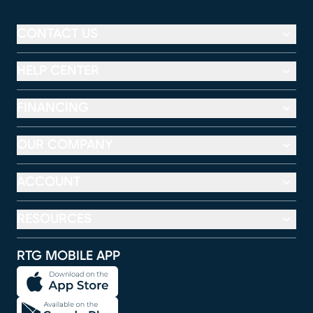
CONTACT US
HELP CENTER
FINANCING
OUR COMPANY
ACCOUNT
RESOURCES
RTG MOBILE APP