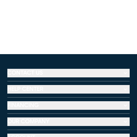
CONTACT US
HELP CENTER
FINANCING
OUR COMPANY