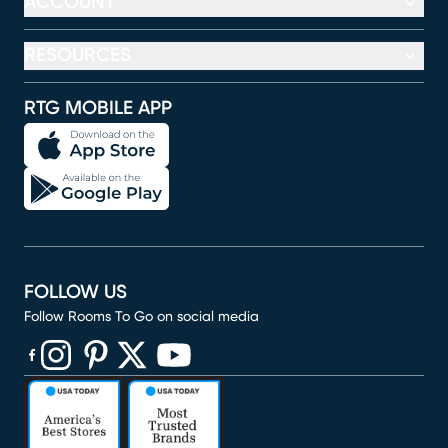
ACCOUNT
RESOURCES
RTG MOBILE APP
FOLLOW US
Follow Rooms To Go on social media
(opens in new window)
(opens in new window)
(opens in new window)
(opens in new window)
(opens in new window)