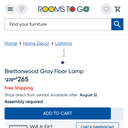
Home
Home Decor
Lighting
Slide to 1
Slide to 2
Brettonwood Gray Floor Lamp
265
$
279
$
99
Original price $279.99, Sale price $265
Free Shipping
Ships direct from vendor.
Available after
August 12.
Assembly required
ADD TO CART
Will It Fit?
CHECK DIMENSIONS