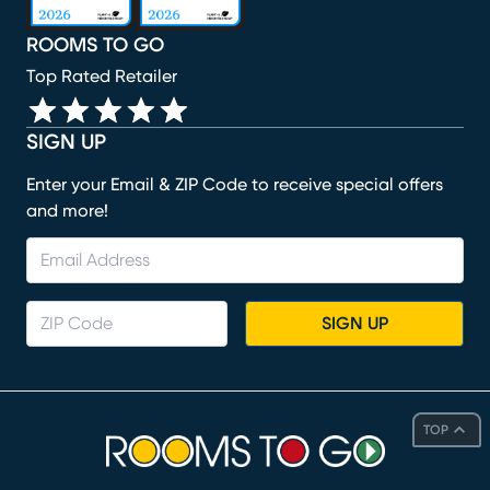
ROOMS TO GO
Top Rated Retailer
SIGN UP
Enter your Email & ZIP Code to receive special offers
and more!
SIGN UP
TOP