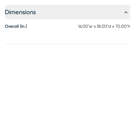
Dimensions
Overall (in.)
16.00"w x 18.00"d x 70.00"h