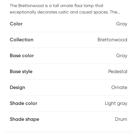
The Brettonwood is a tall ornate floor lamp that
exceptionally decorates rustic and causal spaces. The
base features carved wood-like shapes in gray. The light
Color
Gray
gray shade complements the base. Customer assembly is
required.
Collection
Brettonwood
Base color
Gray
Base style
Pedestal
Design
Ornate
Shade color
Light gray
Shade shape
Drum