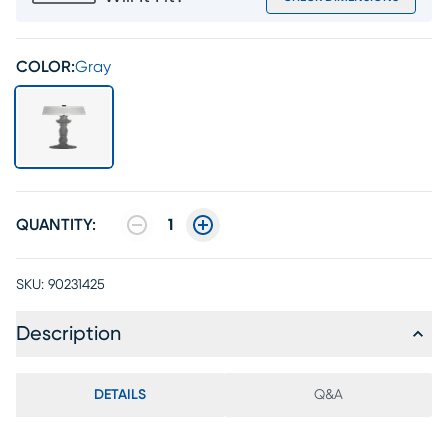
COLOR:
Gray
QUANTITY:
1
SKU:
90231425
Description
DETAILS
Q&A