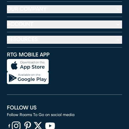
OUR COMPANY
ACCOUNT
RESOURCES
RTG MOBILE APP
FOLLOW US
Follow Rooms To Go on social media