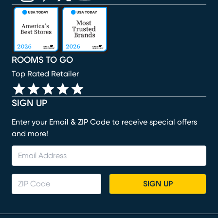
(opens in new window)
(opens in new window)
(opens in new window)
(opens in new window)
(opens in new window)
ROOMS TO GO
Top Rated Retailer
SIGN UP
Enter your Email & ZIP Code to receive special offers
and more!
SIGN UP