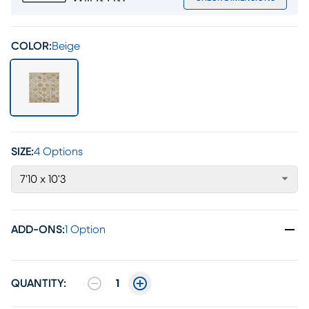
COLOR:
Beige
SIZE:
4 Options
7'10 x 10'3
ADD-ONS
:
1 Option
QUANTITY:
1