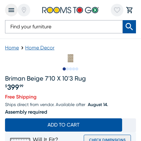
Home
Home Decor
Slide to 1
Slide to 2
Slide to next
Slide to 8
Slide to 9
Briman Beige 7'10 X 10'3 Rug
399
$
99
Price $399.99
Free Shipping
Ships direct from vendor.
Available after
August 14.
Assembly required
ADD TO CART
Will It Fit?
CHECK DIMENSIONS