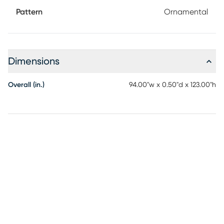
Pattern
Ornamental
Dimensions
Overall (in.)
94.00"w x 0.50"d x 123.00"h