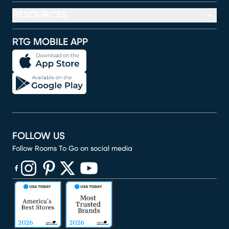
RESOURCES
RTG MOBILE APP
FOLLOW US
Follow Rooms To Go on social media
(opens in new window)
(opens in new window)
(opens in new window)
(opens in new window)
(opens in new window)