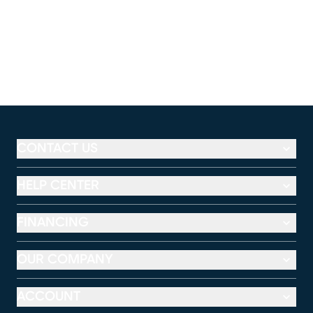
CONTACT US
HELP CENTER
FINANCING
OUR COMPANY
ACCOUNT