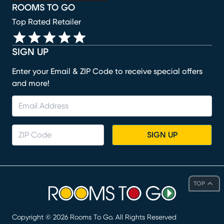
ROOMS TO GO
Top Rated Retailer
SIGN UP
Enter your Email & ZIP Code to receive special offers
and more!
SIGN UP
TOP
Copyright ©
2026
Rooms To Go. All Rights Reserved