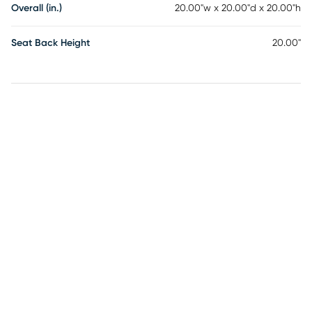
Overall (in.)
20.00"w x 20.00"d x 20.00"h
Seat Back Height
20.00"