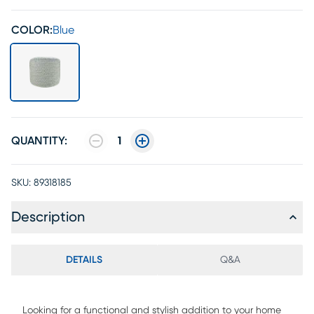
COLOR:
Blue
QUANTITY:
1
SKU:
89318185
Description
DETAILS
Q&A
Looking for a functional and stylish addition to your home