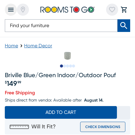
Home
Home Decor
Slide to 1
Slide to 2
Slide to next
Slide to 5
Slide to 6
Briville Blue/green Indoor/outdoor Pouf
149
$
99
Price $149.99
Free Shipping
Ships direct from vendor.
Available after
August 14.
ADD TO CART
Will It Fit?
CHECK DIMENSIONS