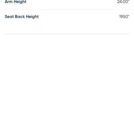
Arm Height
24.00"
Seat Back Height
19.50"