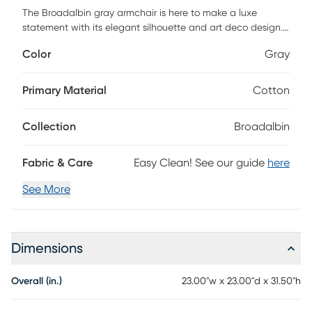
The Broadalbin gray armchair is here to make a luxe
statement with its elegant silhouette and art deco design.
This stunning chair features a sturdy wooden frame
Color
Gray
upholstered in a textural boucle fabric, supported and
accented by a gold stainless steel base. This is the perfect
piece to glam up your dining experience. Customer
Primary Material
Cotton
assembly is required.
Collection
Broadalbin
Fabric & Care
Easy Clean! See our guide
here
See More
Dimensions
Overall (in.)
23.00"w x 23.00"d x 31.50"h