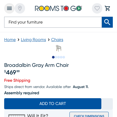
Home
Living Rooms
Chairs
Slide to 1
Slide to 2
Slide to next
Slide to 5
Slide to 6
Broadalbin Gray Arm Chair
469
$
99
Price $469.99
Free Shipping
Ships direct from vendor.
Available after
August 11.
Assembly required
ADD TO CART
Will It Fit?
CHECK DIMENSIONS