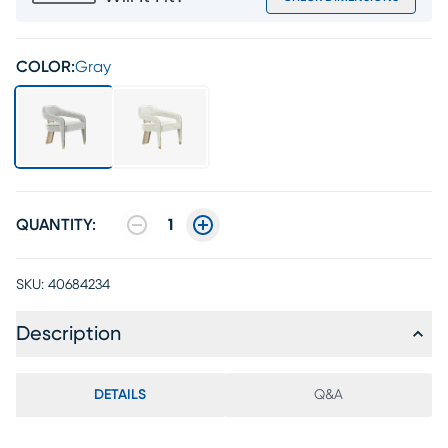
COLOR:
Gray
QUANTITY:
1
SKU:
40684234
Description
DETAILS
Q&A