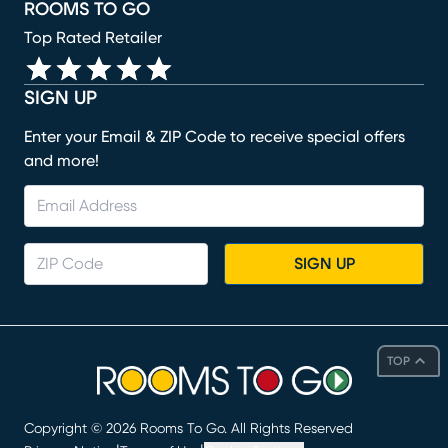
ROOMS TO GO
Top Rated Retailer
SIGN UP
Enter your Email & ZIP Code to receive special offers
and more!
SIGN UP
TOP
Copyright ©
2026
Rooms To Go. All Rights Reserved