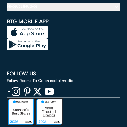
RESOURCES
RTG MOBILE APP
FOLLOW US
Follow Rooms To Go on social media
(opens in new window)
(opens in new window)
(opens in new window)
(opens in new window)
(opens in new window)