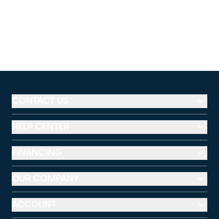
CONTACT US
HELP CENTER
FINANCING
OUR COMPANY
ACCOUNT