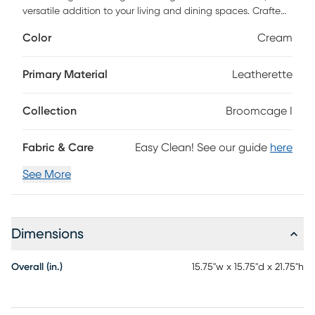
versatile addition to your living and dining spaces. Crafted
with artistic flair, it features unique leatherette pleating and
Color
Cream
beautiful gold metal finishes that adds a touch of stunning
design to your home decor. Built with a high-quality steel
frame and feet, this table effortlessly combines style and
Primary Material
Leatherette
durability.
Collection
Broomcage I
Fabric & Care
Easy Clean! See our guide
here
See More
Dimensions
Overall (in.)
15.75"w x 15.75"d x 21.75"h