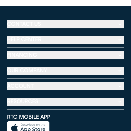
CONTACT US
HELP CENTER
FINANCING
OUR COMPANY
ACCOUNT
RESOURCES
RTG MOBILE APP