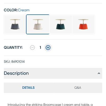
COLOR:
Cream
QUANTITY:
1
SKU:
86901014
Description
DETAILS
Q&A
Introducing the striking Broomcage I cream end table, a