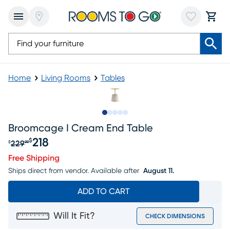
Home
Living Rooms
Tables
Slide to 1
Slide to 2
Slide to next
Slide to 6
Slide to 7
Broomcage I Cream End Table
218
$
229
$
99
Original price $229.99, Sale price $218
Free Shipping
Ships direct from vendor.
Available after
August 11.
ADD TO CART
Will It Fit?
CHECK DIMENSIONS