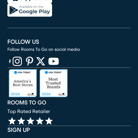
FOLLOW US
Follow Rooms To Go on social media
(opens in new window)
(opens in new window)
(opens in new window)
(opens in new window)
(opens in new window)
ROOMS TO GO
Top Rated Retailer
SIGN UP